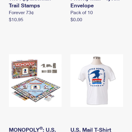
International Business Shipping
Trail Stamps
First-Class Mail International
Envelope
Money Orders
Forever 73¢
Pack of 10
Managing Business Mail
Filing an International Claim
Filing a Claim
$10.95
$0.00
USPS & Web Tools APIs
Requesting an International Refund
Requesting a Refund
Prices
®
MONOPOLY
: U.S.
U.S. Mail T-Shirt