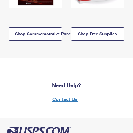
Shop Commemorative Panels
Shop Free Supplies
Need Help?
Contact Us