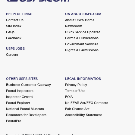
HELPFUL LINKS
ON ABOUT.USPS.COM
Contact Us
About USPS Home
Site Index
Newsroom
FAQs
USPS Service Updates
Feedback
Forms & Publications
Government Services
USPS JOBS
Rights & Permissions
Careers
OTHER USPS SITES
LEGAL INFORMATION
Business Customer Gateway
Privacy Policy
Postal Inspectors
Terms of Use
Inspector General
FOIA
Postal Explorer
No FEAR Act/EEO Contacts
National Postal Museum
Fair Chance Act
Resources for Developers
Accessibility Statement
PostalPro