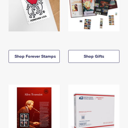
Shop Forever Stamps
Shop Gifts