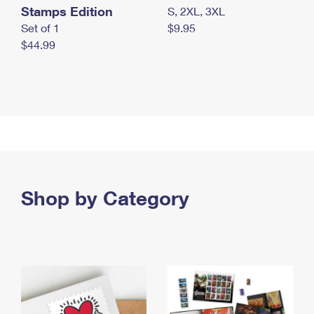
Stamps Edition
S, 2XL, 3XL
Set of 1
$9.95
$44.99
Shop by Category