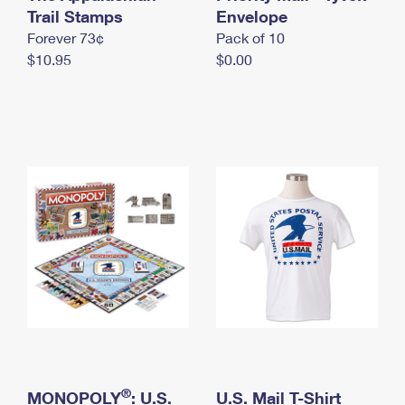
International Business Shipping
Trail Stamps
First-Class Mail International
Envelope
Money Orders
Forever 73¢
Pack of 10
Managing Business Mail
Filing an International Claim
Filing a Claim
$10.95
$0.00
USPS & Web Tools APIs
Requesting an International Refund
Requesting a Refund
Prices
®
MONOPOLY
: U.S.
U.S. Mail T-Shirt