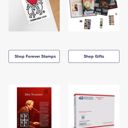
Shop Forever Stamps
Shop Gifts