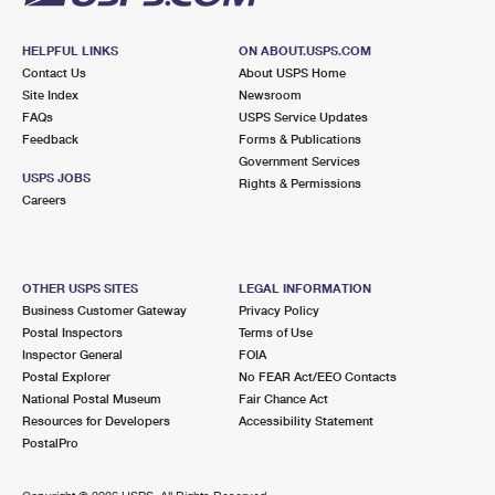
HELPFUL LINKS
ON ABOUT.USPS.COM
Contact Us
About USPS Home
Site Index
Newsroom
FAQs
USPS Service Updates
Feedback
Forms & Publications
Government Services
USPS JOBS
Rights & Permissions
Careers
OTHER USPS SITES
LEGAL INFORMATION
Business Customer Gateway
Privacy Policy
Postal Inspectors
Terms of Use
Inspector General
FOIA
Postal Explorer
No FEAR Act/EEO Contacts
National Postal Museum
Fair Chance Act
Resources for Developers
Accessibility Statement
PostalPro