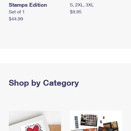
Stamps Edition
S, 2XL, 3XL
Set of 1
$9.95
$44.99
Shop by Category