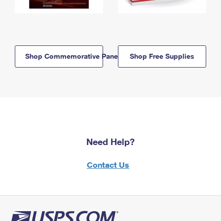
Shop Commemorative Panels
Shop Free Supplies
Need Help?
Contact Us