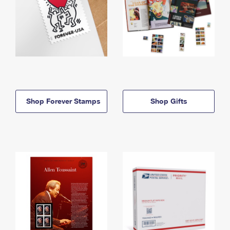
Shop Forever Stamps
Shop Gifts