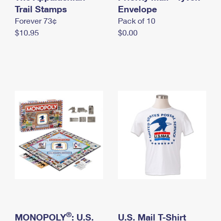
International Business Shipping
Trail Stamps
First-Class Mail International
Envelope
Money Orders
Forever 73¢
Pack of 10
Managing Business Mail
Filing an International Claim
Filing a Claim
$10.95
$0.00
USPS & Web Tools APIs
Requesting an International Refund
Requesting a Refund
Prices
®
MONOPOLY
: U.S.
U.S. Mail T-Shirt