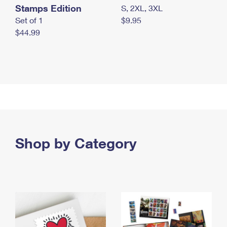
Stamps Edition
S, 2XL, 3XL
Set of 1
$9.95
$44.99
Shop by Category