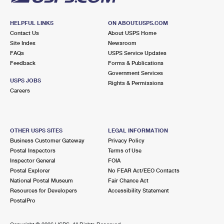
HELPFUL LINKS
ON ABOUT.USPS.COM
Contact Us
About USPS Home
Site Index
Newsroom
FAQs
USPS Service Updates
Feedback
Forms & Publications
Government Services
USPS JOBS
Rights & Permissions
Careers
OTHER USPS SITES
LEGAL INFORMATION
Business Customer Gateway
Privacy Policy
Postal Inspectors
Terms of Use
Inspector General
FOIA
Postal Explorer
No FEAR Act/EEO Contacts
National Postal Museum
Fair Chance Act
Resources for Developers
Accessibility Statement
PostalPro