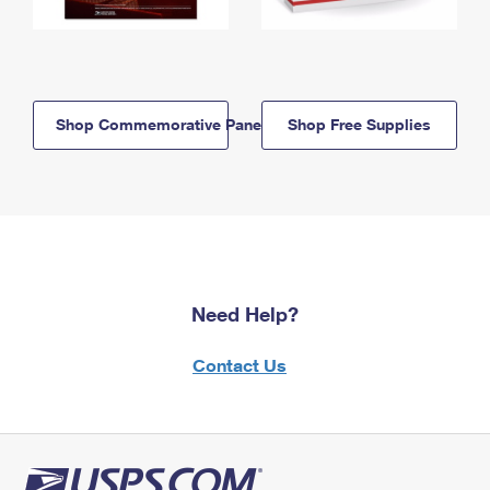
Shop Commemorative Panels
Shop Free Supplies
Need Help?
Contact Us