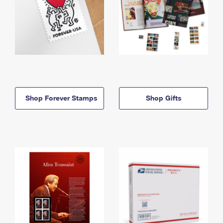
Shop Forever Stamps
Shop Gifts