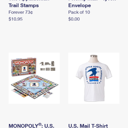
International Business Shipping
Trail Stamps
First-Class Mail International
Envelope
Money Orders
Forever 73¢
Pack of 10
Managing Business Mail
Filing an International Claim
Filing a Claim
$10.95
$0.00
USPS & Web Tools APIs
Requesting an International Refund
Requesting a Refund
Prices
®
MONOPOLY
: U.S.
U.S. Mail T-Shirt