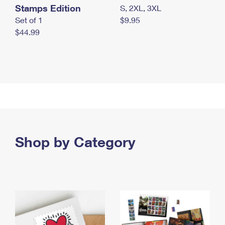
Stamps Edition
S, 2XL, 3XL
Set of 1
$9.95
$44.99
Shop by Category