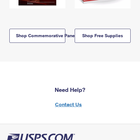
Shop Commemorative Panels
Shop Free Supplies
Need Help?
Contact Us