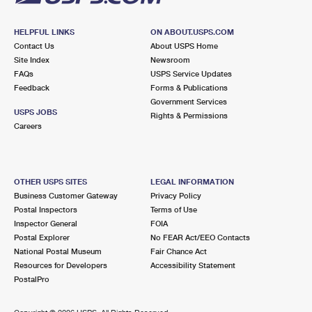
HELPFUL LINKS
ON ABOUT.USPS.COM
Contact Us
About USPS Home
Site Index
Newsroom
FAQs
USPS Service Updates
Feedback
Forms & Publications
Government Services
USPS JOBS
Rights & Permissions
Careers
OTHER USPS SITES
LEGAL INFORMATION
Business Customer Gateway
Privacy Policy
Postal Inspectors
Terms of Use
Inspector General
FOIA
Postal Explorer
No FEAR Act/EEO Contacts
National Postal Museum
Fair Chance Act
Resources for Developers
Accessibility Statement
PostalPro