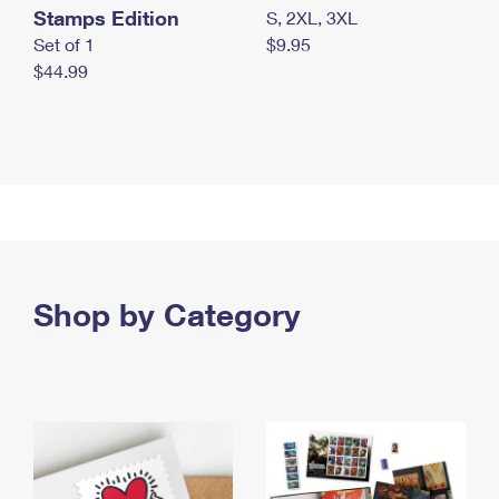
Stamps Edition
S, 2XL, 3XL
Set of 1
$9.95
$44.99
Shop by Category