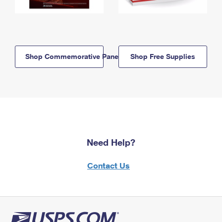
Shop Commemorative Panels
Shop Free Supplies
Need Help?
Contact Us