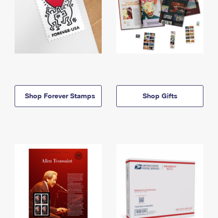
Shop Forever Stamps
Shop Gifts