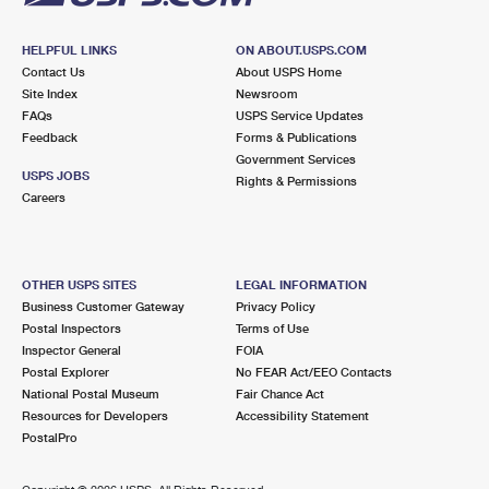
HELPFUL LINKS
ON ABOUT.USPS.COM
Contact Us
About USPS Home
Site Index
Newsroom
FAQs
USPS Service Updates
Feedback
Forms & Publications
Government Services
USPS JOBS
Rights & Permissions
Careers
OTHER USPS SITES
LEGAL INFORMATION
Business Customer Gateway
Privacy Policy
Postal Inspectors
Terms of Use
Inspector General
FOIA
Postal Explorer
No FEAR Act/EEO Contacts
National Postal Museum
Fair Chance Act
Resources for Developers
Accessibility Statement
PostalPro