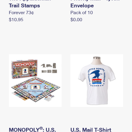
International Business Shipping
Trail Stamps
First-Class Mail International
Envelope
Money Orders
Forever 73¢
Pack of 10
Managing Business Mail
Filing an International Claim
Filing a Claim
$10.95
$0.00
USPS & Web Tools APIs
Requesting an International Refund
Requesting a Refund
Prices
®
MONOPOLY
: U.S.
U.S. Mail T-Shirt