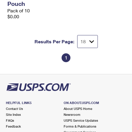
Pouch
International Business Shipping
First-Class Mail International
Money Orders
Pack of 10
Managing Business Mail
$0.00
Filing an International Claim
Filing a Claim
USPS & Web Tools APIs
Requesting an International Refund
Requesting a Refund
Prices
Results Per Page:
1
HELPFUL LINKS
ON ABOUT.USPS.COM
Contact Us
About USPS Home
Site Index
Newsroom
FAQs
USPS Service Updates
Feedback
Forms & Publications