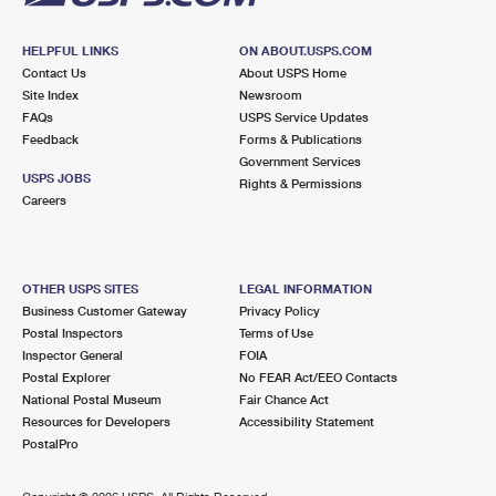
HELPFUL LINKS
ON ABOUT.USPS.COM
Contact Us
About USPS Home
Site Index
Newsroom
FAQs
USPS Service Updates
Feedback
Forms & Publications
Government Services
USPS JOBS
Rights & Permissions
Careers
OTHER USPS SITES
LEGAL INFORMATION
Business Customer Gateway
Privacy Policy
Postal Inspectors
Terms of Use
Inspector General
FOIA
Postal Explorer
No FEAR Act/EEO Contacts
National Postal Museum
Fair Chance Act
Resources for Developers
Accessibility Statement
PostalPro