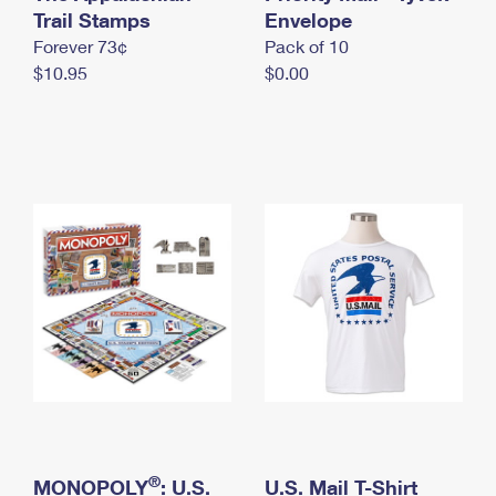
International Business Shipping
Trail Stamps
First-Class Mail International
Envelope
Money Orders
Forever 73¢
Pack of 10
Managing Business Mail
Filing an International Claim
Filing a Claim
$10.95
$0.00
USPS & Web Tools APIs
Requesting an International Refund
Requesting a Refund
Prices
®
MONOPOLY
: U.S.
U.S. Mail T-Shirt