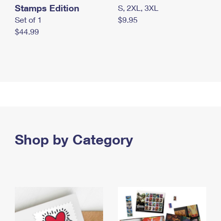
Stamps Edition
S, 2XL, 3XL
Set of 1
$9.95
$44.99
Shop by Category