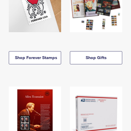
Shop Forever Stamps
Shop Gifts