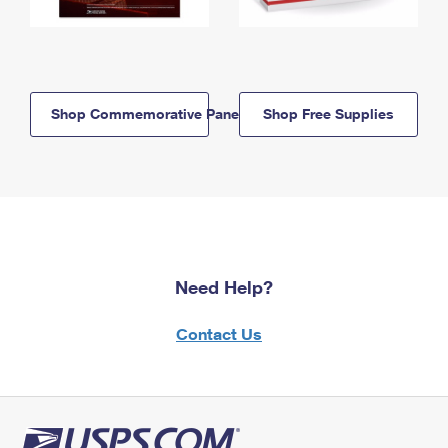
Shop Commemorative Panels
Shop Free Supplies
Need Help?
Contact Us