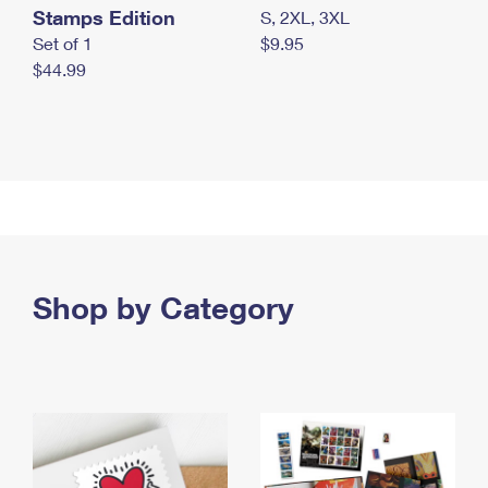
Stamps Edition
S, 2XL, 3XL
Set of 1
$9.95
$44.99
Shop by Category