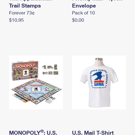
International Business Shipping
Trail Stamps
First-Class Mail International
Envelope
Money Orders
Forever 73¢
Pack of 10
Managing Business Mail
Filing an International Claim
Filing a Claim
$10.95
$0.00
USPS & Web Tools APIs
Requesting an International Refund
Requesting a Refund
Prices
®
MONOPOLY
: U.S.
U.S. Mail T-Shirt