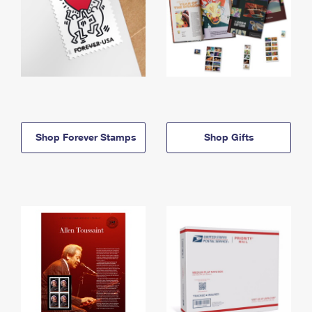
Shop Forever Stamps
Shop Gifts