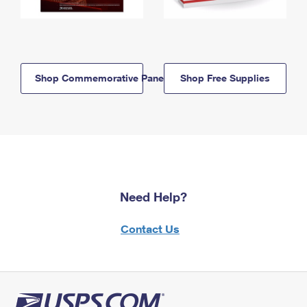
Shop Commemorative Panels
Shop Free Supplies
Need Help?
Contact Us