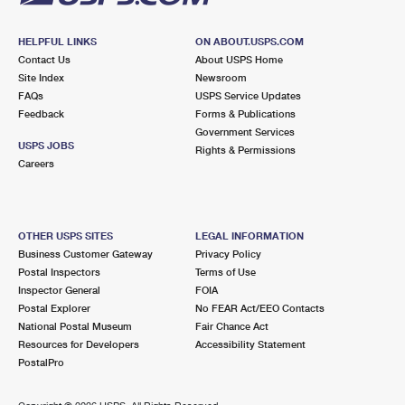
HELPFUL LINKS
ON ABOUT.USPS.COM
Contact Us
About USPS Home
Site Index
Newsroom
FAQs
USPS Service Updates
Feedback
Forms & Publications
Government Services
USPS JOBS
Rights & Permissions
Careers
OTHER USPS SITES
LEGAL INFORMATION
Business Customer Gateway
Privacy Policy
Postal Inspectors
Terms of Use
Inspector General
FOIA
Postal Explorer
No FEAR Act/EEO Contacts
National Postal Museum
Fair Chance Act
Resources for Developers
Accessibility Statement
PostalPro