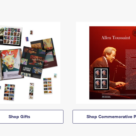
Shop Gifts
Shop Commemorative P