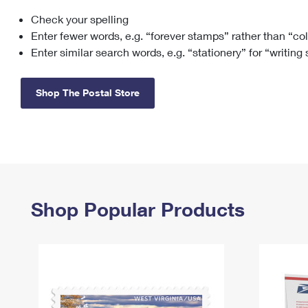
Check your spelling
Change My
Rent/
Address
PO
Enter fewer words, e.g. “forever stamps” rather than “co
Enter similar search words, e.g. “stationery” for “writing
Shop The Postal Store
Shop Popular Products