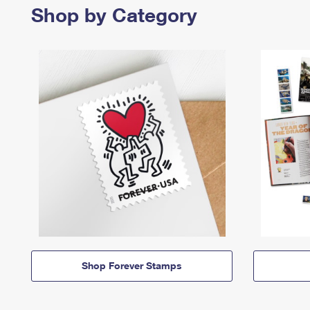
Shop by Category
Shop Forever Stamps