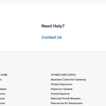
Need Help?
Contact Us
S.COM
OTHER USPS SITES
me
Business Customer Gateway
Postal Inspectors
dates
Inspector General
ions
Postal Explorer
ices
National Postal Museum
ions
Resources for Developers