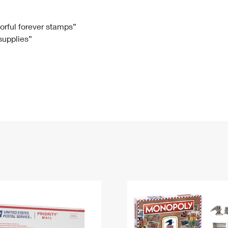
Tracking
Rent or Renew PO Box
Business Supplies
Renew a
Free Boxes
Click-N-Ship
Look Up
 Box
HS Codes
lorful forever stamps”
 supplies”
Transit Time Map