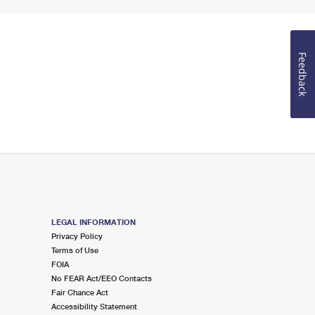
Feedback
LEGAL INFORMATION
Privacy Policy
Terms of Use
FOIA
No FEAR Act/EEO Contacts
Fair Chance Act
Accessibility Statement