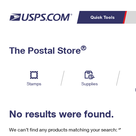
Quick Tools
C
Top Searches
®
The Postal Store
PO BOXES
PASSPORTS
Track a Package
Inf
P
Del
FREE BOXES
L
Stamps
Supplies
P
Schedule a
Calcula
Pickup
No results were found.
We can’t find any products matching your search:
‘’