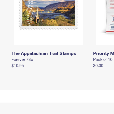
The Appalachian Trail Stamps
Priority M
Forever 73¢
Pack of 10
$10.95
$0.00