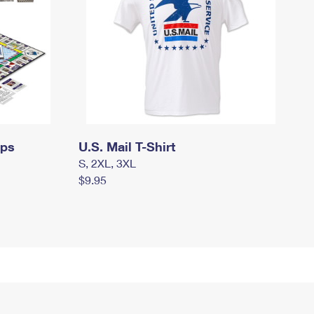
mps
U.S. Mail T-Shirt
S, 2XL, 3XL
$9.95