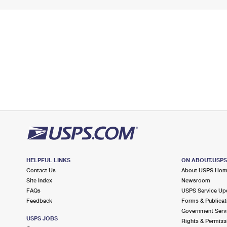
HELPFUL LINKS
ON ABOUT.USP
Contact Us
About USPS Ho
Site Index
Newsroom
FAQs
USPS Service Up
Feedback
Forms & Publicat
Government Serv
USPS JOBS
Rights & Permiss