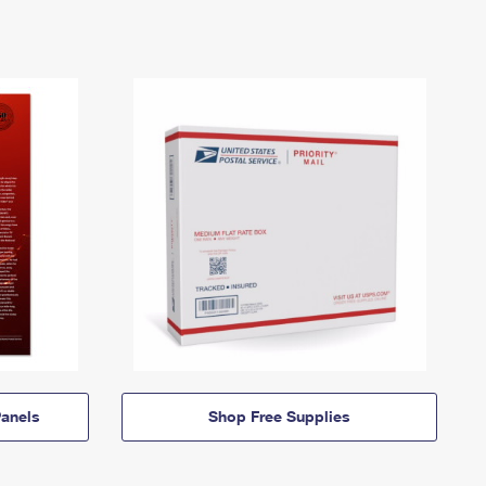
anels
Shop Free Supplies