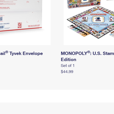
®
®
ail
Tyvek Envelope
MONOPOLY
: U.S. Sta
Edition
Set of 1
$44.99