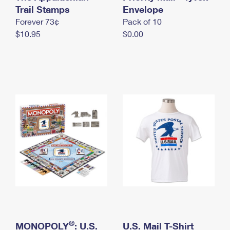
International Business Shipping
Trail Stamps
First-Class Mail International
Envelope
Money Orders
Forever 73¢
Pack of 10
Managing Business Mail
Filing an International Claim
Filing a Claim
$10.95
$0.00
USPS & Web Tools APIs
Requesting an International Refund
Requesting a Refund
Prices
®
MONOPOLY
: U.S.
U.S. Mail T-Shirt