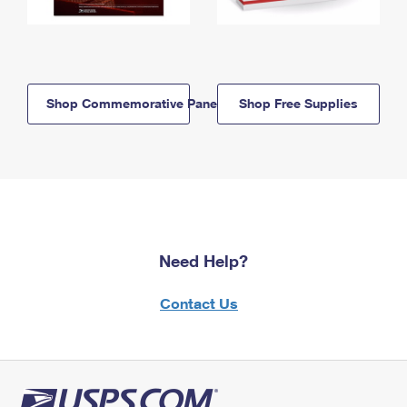
Shop Commemorative Panels
Shop Free Supplies
Need Help?
Contact Us