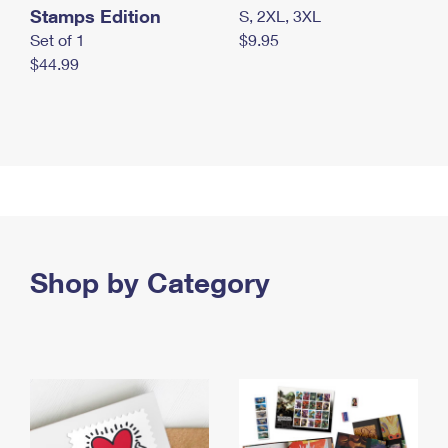
Stamps Edition
S, 2XL, 3XL
Set of 1
$9.95
$44.99
Shop by Category