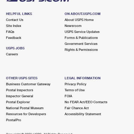
HELPFUL LINKS
ON ABOUT.USPS.COM
Contact Us
About USPS Home
Site Index
Newsroom
FAQs
USPS Service Updates
Feedback
Forms & Publications
Government Services
USPS JOBS
Rights & Permissions
Careers
OTHER USPS SITES
LEGAL INFORMATION
Business Customer Gateway
Privacy Policy
Postal Inspectors
Terms of Use
Inspector General
FOIA
Postal Explorer
No FEAR Act/EEO Contacts
National Postal Museum
Fair Chance Act
Resources for Developers
Accessibility Statement
PostalPro