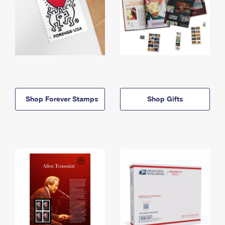
Shop Forever Stamps
Shop Gifts