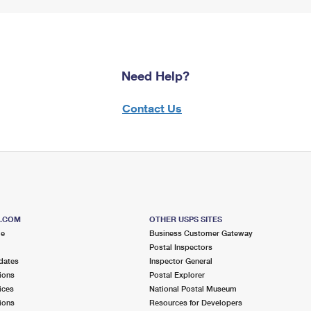
Need Help?
Contact Us
S.COM
OTHER USPS SITES
me
Business Customer Gateway
Postal Inspectors
dates
Inspector General
ions
Postal Explorer
ices
National Postal Museum
ions
Resources for Developers