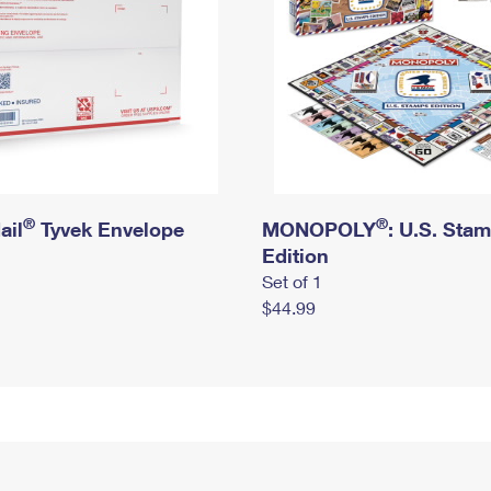
®
®
ail
Tyvek Envelope
MONOPOLY
: U.S. Sta
Edition
Set of 1
$44.99