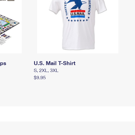
mps
U.S. Mail T-Shirt
S, 2XL, 3XL
$9.95