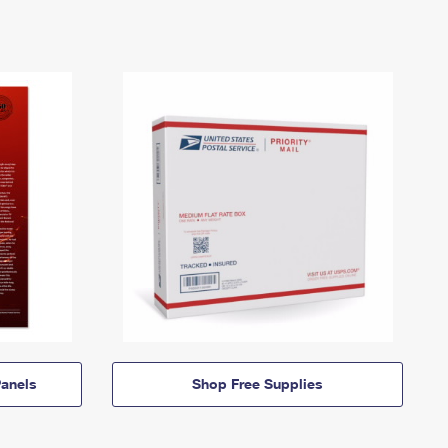
anels
Shop Free Supplies