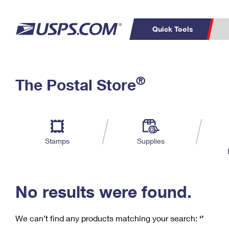
Quick Tools
C
Top Searches
®
The Postal Store
PO BOXES
PASSPORTS
Track a Package
Inf
P
Del
FREE BOXES
L
Stamps
Supplies
P
Schedule a
Calcula
Pickup
No results were found.
We can’t find any products matching your search:
‘’