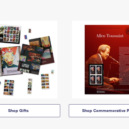
Shop Gifts
Shop Commemorative P