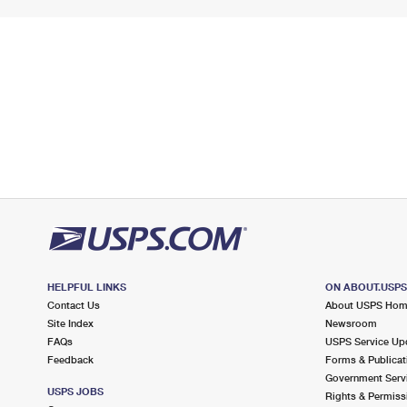
HELPFUL LINKS
ON ABOUT.USP
Contact Us
About USPS Ho
Site Index
Newsroom
FAQs
USPS Service Up
Feedback
Forms & Publicat
Government Serv
USPS JOBS
Rights & Permiss