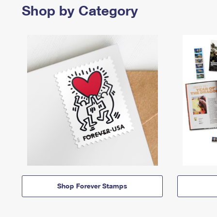
Shop by Category
Shop Forever Stamps