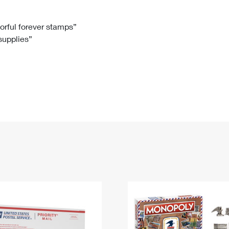
Tracking
Rent or Renew PO Box
Business Supplies
Renew a
Free Boxes
Click-N-Ship
Look Up
 Box
HS Codes
lorful forever stamps”
 supplies”
Transit Time Map