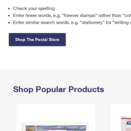
Check your spelling
Change My
Rent/
Address
PO
Enter fewer words, e.g. “forever stamps” rather than “co
Enter similar search words, e.g. “stationery” for “writing
Shop The Postal Store
Shop Popular Products