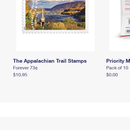
The Appalachian Trail Stamps
Priority M
Forever 73¢
Pack of 10
$10.95
$0.00