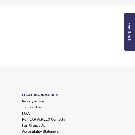
Feedback
LEGAL INFORMATION
Privacy Policy
Terms of Use
FOIA
No FEAR Act/EEO Contacts
Fair Chance Act
Accessibility Statement