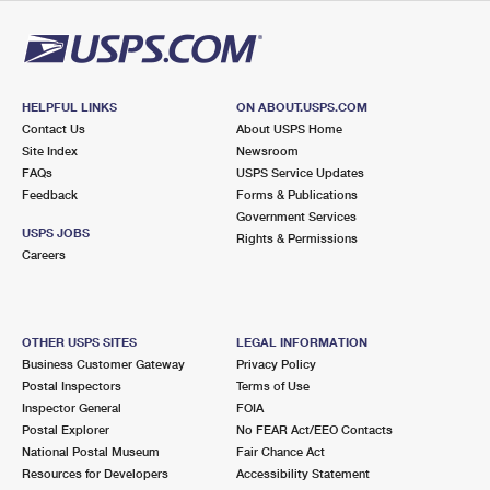
International Business Shipping
First-Class Mail International
Money Orders
Managing Business Mail
Filing an International Claim
Filing a Claim
USPS & Web Tools APIs
Requesting an International Refund
HELPFUL LINKS
ON ABOUT.USPS.COM
Requesting a Refund
Contact Us
About USPS Home
Prices
Site Index
Newsroom
FAQs
USPS Service Updates
Feedback
Forms & Publications
Government Services
USPS JOBS
Rights & Permissions
Careers
OTHER USPS SITES
LEGAL INFORMATION
Business Customer Gateway
Privacy Policy
Postal Inspectors
Terms of Use
Inspector General
FOIA
Postal Explorer
No FEAR Act/EEO Contacts
National Postal Museum
Fair Chance Act
Resources for Developers
Accessibility Statement