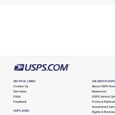
HELPFUL LINKS
ON ABOUT.USP
Contact Us
About USPS Ho
Site Index
Newsroom
FAQs
USPS Service Up
Feedback
Forms & Publicat
Government Serv
USPS JOBS
Rights & Permiss