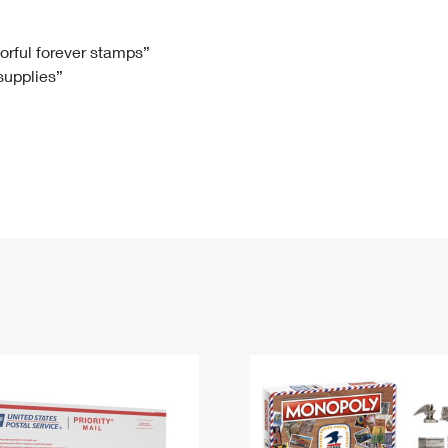
Tracking
Rent or Renew PO Box
Business Supplies
Renew a
Free Boxes
Click-N-Ship
Look Up
 Box
HS Codes
lorful forever stamps”
 supplies”
Transit Time Map