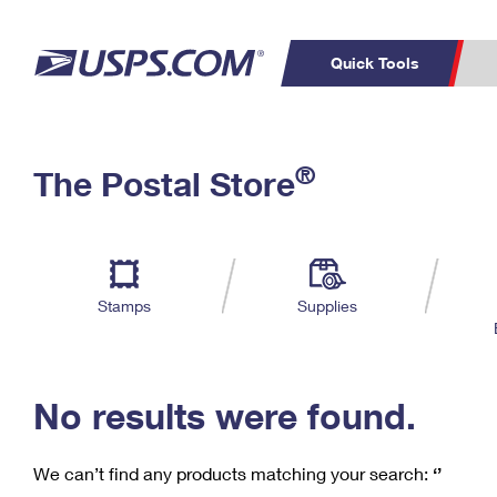
Quick Tools
C
Top Searches
®
The Postal Store
PO BOXES
PASSPORTS
Track a Package
Inf
P
Del
FREE BOXES
L
Stamps
Supplies
P
Schedule a
Calcula
Pickup
No results were found.
We can’t find any products matching your search:
‘’