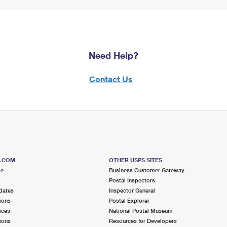
Need Help?
Contact Us
S.COM
OTHER USPS SITES
me
Business Customer Gateway
Postal Inspectors
dates
Inspector General
ions
Postal Explorer
ices
National Postal Museum
ions
Resources for Developers