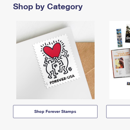
Shop by Category
Shop Forever Stamps