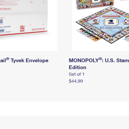
®
®
ail
Tyvek Envelope
MONOPOLY
: U.S. Sta
Edition
Set of 1
$44.99