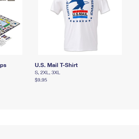
mps
U.S. Mail T-Shirt
S, 2XL, 3XL
$9.95