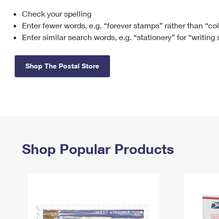
Check your spelling
Change My
Rent/
Address
PO
Enter fewer words, e.g. “forever stamps” rather than “co
Enter similar search words, e.g. “stationery” for “writing
Shop The Postal Store
Shop Popular Products