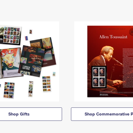
Shop Gifts
Shop Commemorative P