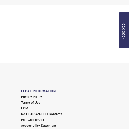
Feedback
LEGAL INFORMATION
Privacy Policy
Terms of Use
FOIA
No FEAR Act/EEO Contacts
Fair Chance Act
Accessibility Statement