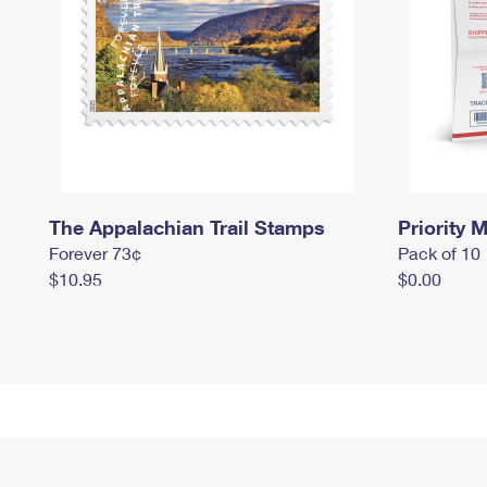
The Appalachian Trail Stamps
Priority M
Forever 73¢
Pack of 10
$10.95
$0.00