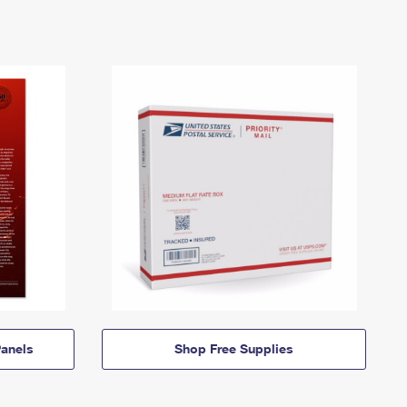
anels
Shop Free Supplies