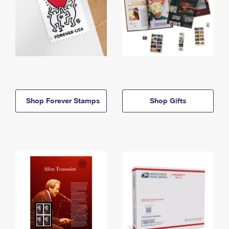
Shop Forever Stamps
Shop Gifts