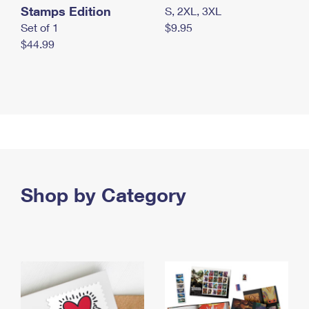
Stamps Edition
S, 2XL, 3XL
Set of 1
$9.95
$44.99
Shop by Category