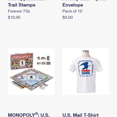
International Business Shipping
Trail Stamps
First-Class Mail International
Envelope
Money Orders
Forever 73¢
Pack of 10
Managing Business Mail
Filing an International Claim
Filing a Claim
$10.95
$0.00
USPS & Web Tools APIs
Requesting an International Refund
Requesting a Refund
Prices
®
MONOPOLY
: U.S.
U.S. Mail T-Shirt