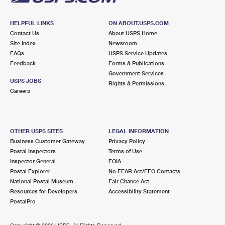
HELPFUL LINKS
ON ABOUT.USPS.COM
Contact Us
About USPS Home
Site Index
Newsroom
FAQs
USPS Service Updates
Feedback
Forms & Publications
Government Services
USPS JOBS
Rights & Permissions
Careers
OTHER USPS SITES
LEGAL INFORMATION
Business Customer Gateway
Privacy Policy
Postal Inspectors
Terms of Use
Inspector General
FOIA
Postal Explorer
No FEAR Act/EEO Contacts
National Postal Museum
Fair Chance Act
Resources for Developers
Accessibility Statement
PostalPro