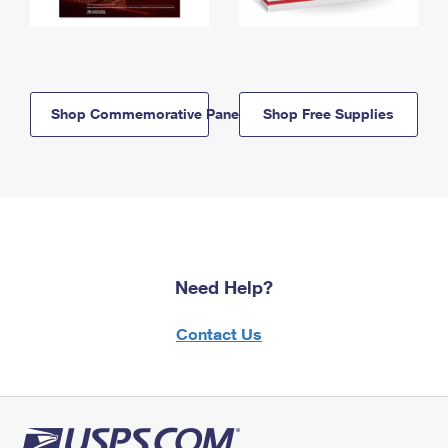
Shop Commemorative Panels
Shop Free Supplies
Need Help?
Contact Us