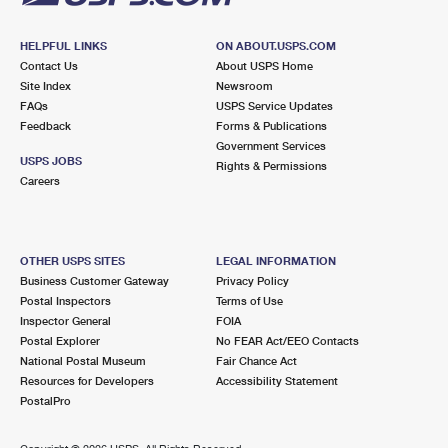
HELPFUL LINKS
ON ABOUT.USPS.COM
Contact Us
About USPS Home
Site Index
Newsroom
FAQs
USPS Service Updates
Feedback
Forms & Publications
Government Services
USPS JOBS
Rights & Permissions
Careers
OTHER USPS SITES
LEGAL INFORMATION
Business Customer Gateway
Privacy Policy
Postal Inspectors
Terms of Use
Inspector General
FOIA
Postal Explorer
No FEAR Act/EEO Contacts
National Postal Museum
Fair Chance Act
Resources for Developers
Accessibility Statement
PostalPro