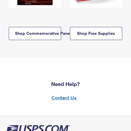
Shop Commemorative Panels
Shop Free Supplies
Need Help?
Contact Us