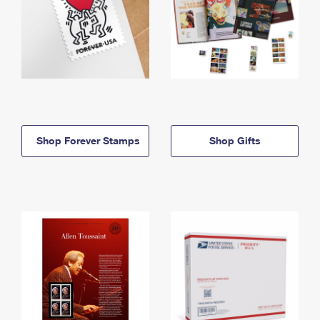
Shop Forever Stamps
Shop Gifts