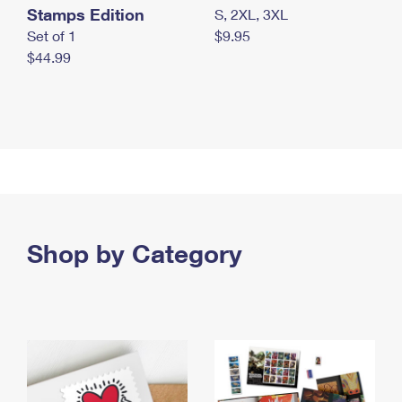
Stamps Edition
S, 2XL, 3XL
Set of 1
$9.95
$44.99
Shop by Category