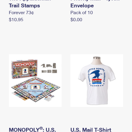
International Business Shipping
Trail Stamps
First-Class Mail International
Envelope
Money Orders
Forever 73¢
Pack of 10
Managing Business Mail
Filing an International Claim
Filing a Claim
$10.95
$0.00
USPS & Web Tools APIs
Requesting an International Refund
Requesting a Refund
Prices
®
MONOPOLY
: U.S.
U.S. Mail T-Shirt