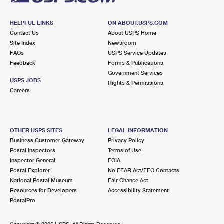
HELPFUL LINKS
ON ABOUT.USPS.COM
Contact Us
About USPS Home
Site Index
Newsroom
FAQs
USPS Service Updates
Feedback
Forms & Publications
Government Services
USPS JOBS
Rights & Permissions
Careers
OTHER USPS SITES
LEGAL INFORMATION
Business Customer Gateway
Privacy Policy
Postal Inspectors
Terms of Use
Inspector General
FOIA
Postal Explorer
No FEAR Act/EEO Contacts
National Postal Museum
Fair Chance Act
Resources for Developers
Accessibility Statement
PostalPro