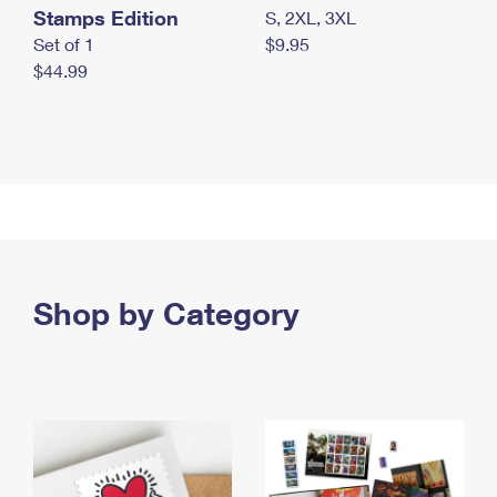
Stamps Edition
S, 2XL, 3XL
Set of 1
$9.95
$44.99
Shop by Category