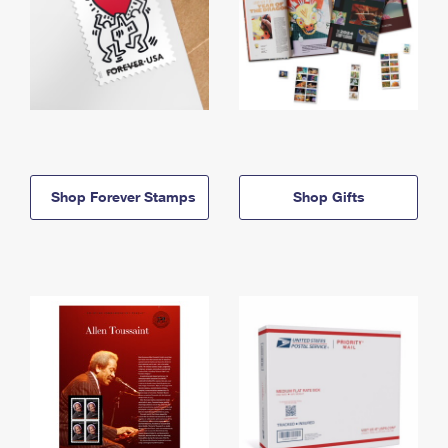
Shop Forever Stamps
Shop Gifts