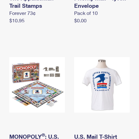
International Business Shipping
Trail Stamps
First-Class Mail International
Envelope
Money Orders
Forever 73¢
Pack of 10
Managing Business Mail
Filing an International Claim
Filing a Claim
$10.95
$0.00
USPS & Web Tools APIs
Requesting an International Refund
Requesting a Refund
Prices
®
MONOPOLY
: U.S.
U.S. Mail T-Shirt