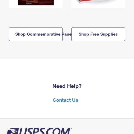
Shop Commemorative Panels
Shop Free Supplies
Need Help?
Contact Us