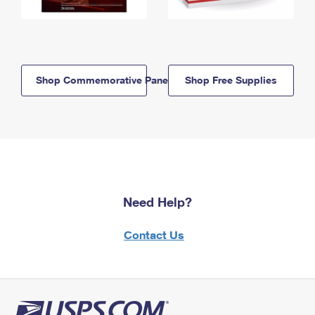
Shop Commemorative Panels
Shop Free Supplies
Need Help?
Contact Us