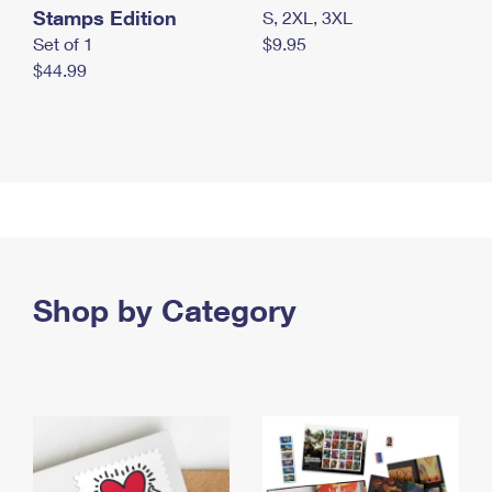
Stamps Edition
S, 2XL, 3XL
Set of 1
$9.95
$44.99
Shop by Category