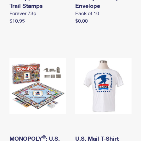
International Business Shipping
Trail Stamps
First-Class Mail International
Envelope
Money Orders
Forever 73¢
Pack of 10
Managing Business Mail
Filing an International Claim
Filing a Claim
$10.95
$0.00
USPS & Web Tools APIs
Requesting an International Refund
Requesting a Refund
Prices
®
MONOPOLY
: U.S.
U.S. Mail T-Shirt