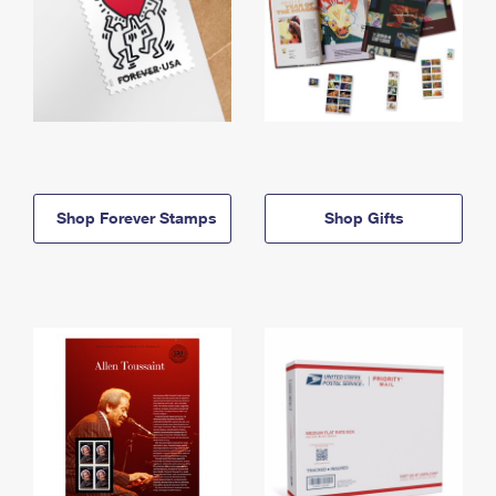
Shop Forever Stamps
Shop Gifts