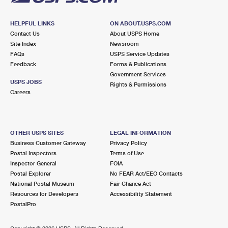
HELPFUL LINKS
ON ABOUT.USPS.COM
Contact Us
About USPS Home
Site Index
Newsroom
FAQs
USPS Service Updates
Feedback
Forms & Publications
Government Services
USPS JOBS
Rights & Permissions
Careers
OTHER USPS SITES
LEGAL INFORMATION
Business Customer Gateway
Privacy Policy
Postal Inspectors
Terms of Use
Inspector General
FOIA
Postal Explorer
No FEAR Act/EEO Contacts
National Postal Museum
Fair Chance Act
Resources for Developers
Accessibility Statement
PostalPro