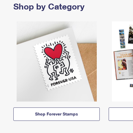
Shop by Category
Shop Forever Stamps