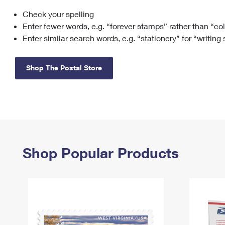
Check your spelling
Change My
Rent/
Address
PO
Enter fewer words, e.g. “forever stamps” rather than “co
Enter similar search words, e.g. “stationery” for “writing
Shop The Postal Store
Shop Popular Products