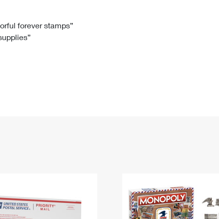
Tracking
Rent or Renew PO Box
Business Supplies
Renew a
Free Boxes
Click-N-Ship
Look Up
 Box
HS Codes
lorful forever stamps”
 supplies”
Transit Time Map