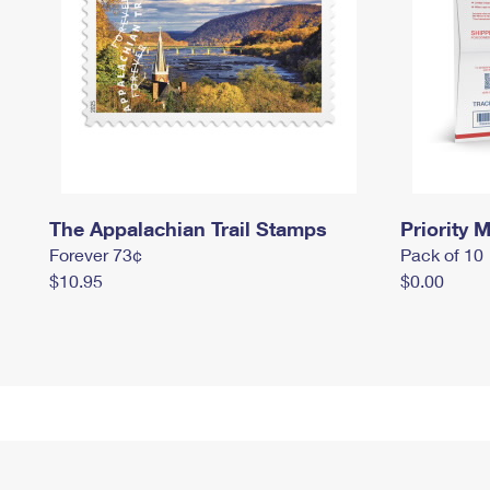
The Appalachian Trail Stamps
Priority M
Forever 73¢
Pack of 10
$10.95
$0.00