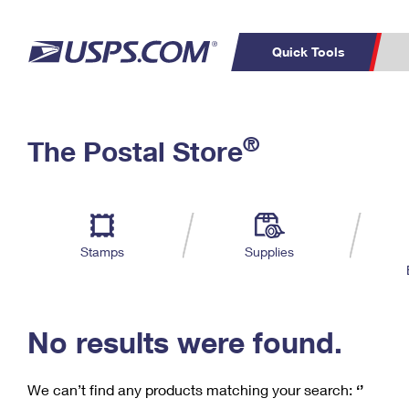
Quick Tools
C
Top Searches
®
The Postal Store
PO BOXES
PASSPORTS
Track a Package
Inf
P
Del
FREE BOXES
L
Stamps
Supplies
P
Schedule a
Calcula
Pickup
No results were found.
We can’t find any products matching your search:
‘’