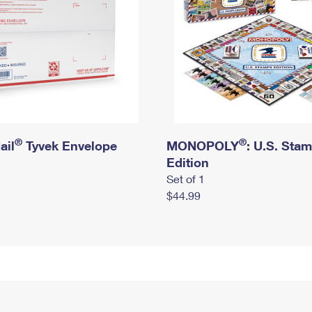
®
®
ail
Tyvek Envelope
MONOPOLY
: U.S. Sta
Edition
Set of 1
$44.99