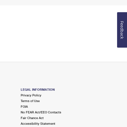
Feedback
LEGAL INFORMATION
Privacy Policy
Terms of Use
FOIA
No FEAR Act/EEO Contacts
Fair Chance Act
Accessibility Statement