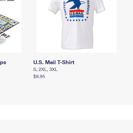
mps
U.S. Mail T-Shirt
S, 2XL, 3XL
$9.95