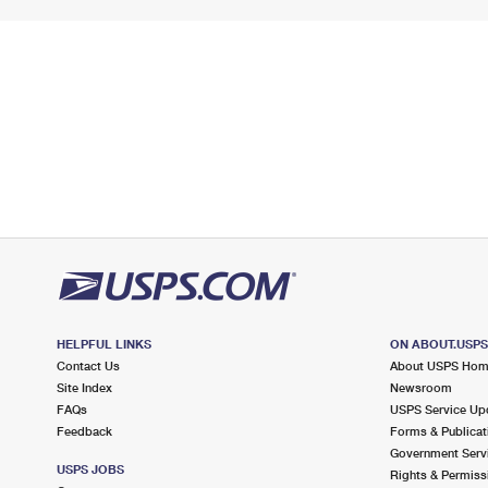
HELPFUL LINKS
ON ABOUT.USP
Contact Us
About USPS Ho
Site Index
Newsroom
FAQs
USPS Service Up
Feedback
Forms & Publicat
Government Serv
USPS JOBS
Rights & Permiss