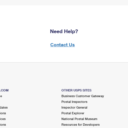
Need Help?
Contact Us
S.COM
OTHER USPS SITES
me
Business Customer Gateway
Postal Inspectors
dates
Inspector General
ions
Postal Explorer
ices
National Postal Museum
ions
Resources for Developers