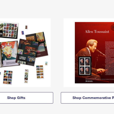
Shop Gifts
Shop Commemorative P