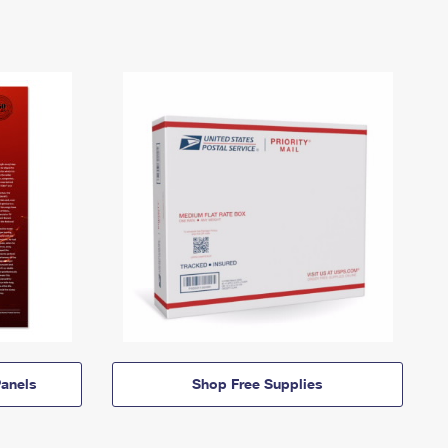
anels
Shop Free Supplies