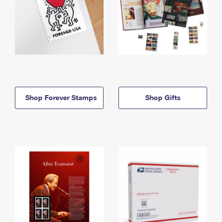
Shop Forever Stamps
Shop Gifts