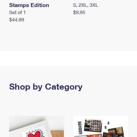
Stamps Edition
S, 2XL, 3XL
Set of 1
$9.95
$44.99
Shop by Category