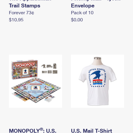
International Business Shipping
Trail Stamps
First-Class Mail International
Envelope
Money Orders
Forever 73¢
Pack of 10
Managing Business Mail
Filing an International Claim
Filing a Claim
$10.95
$0.00
USPS & Web Tools APIs
Requesting an International Refund
Requesting a Refund
Prices
®
MONOPOLY
: U.S.
U.S. Mail T-Shirt