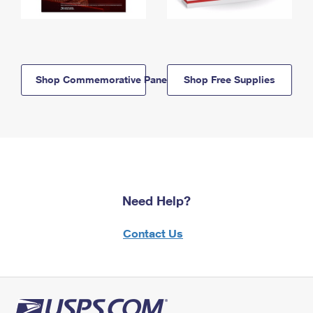
Shop Commemorative Panels
Shop Free Supplies
Need Help?
Contact Us