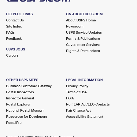
HELPFUL LINKS
ON ABOUT.USPS.COM
Contact Us
About USPS Home
Site Index
Newsroom
FAQs
USPS Service Updates
Feedback
Forms & Publications
Government Services
USPS JOBS
Rights & Permissions
Careers
OTHER USPS SITES
LEGAL INFORMATION
Business Customer Gateway
Privacy Policy
Postal Inspectors
Terms of Use
Inspector General
FOIA
Postal Explorer
No FEAR Act/EEO Contacts
National Postal Museum
Fair Chance Act
Resources for Developers
Accessibility Statement
PostalPro