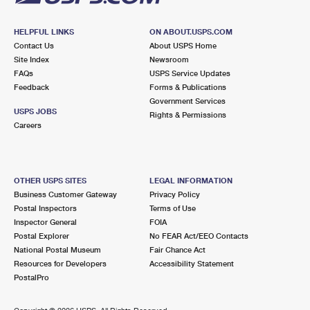
HELPFUL LINKS
ON ABOUT.USPS.COM
Contact Us
About USPS Home
Site Index
Newsroom
FAQs
USPS Service Updates
Feedback
Forms & Publications
Government Services
USPS JOBS
Rights & Permissions
Careers
OTHER USPS SITES
LEGAL INFORMATION
Business Customer Gateway
Privacy Policy
Postal Inspectors
Terms of Use
Inspector General
FOIA
Postal Explorer
No FEAR Act/EEO Contacts
National Postal Museum
Fair Chance Act
Resources for Developers
Accessibility Statement
PostalPro