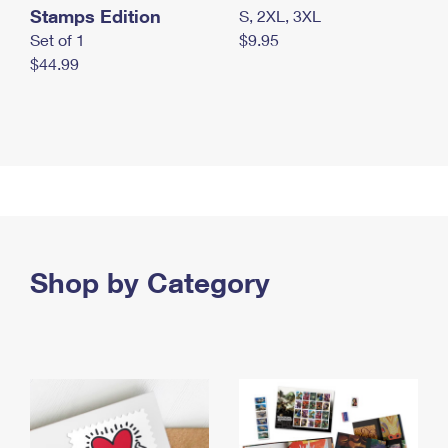
Stamps Edition
S, 2XL, 3XL
Set of 1
$9.95
$44.99
Shop by Category