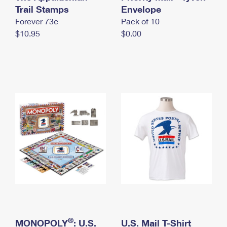
International Business Shipping
Trail Stamps
First-Class Mail International
Envelope
Money Orders
Forever 73¢
Pack of 10
Managing Business Mail
Filing an International Claim
Filing a Claim
$10.95
$0.00
USPS & Web Tools APIs
Requesting an International Refund
Requesting a Refund
Prices
®
MONOPOLY
: U.S.
U.S. Mail T-Shirt