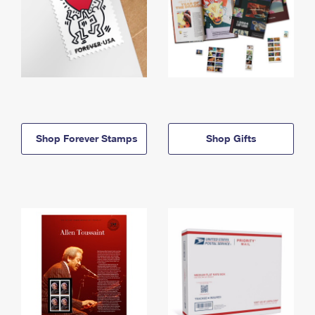
Shop Forever Stamps
Shop Gifts