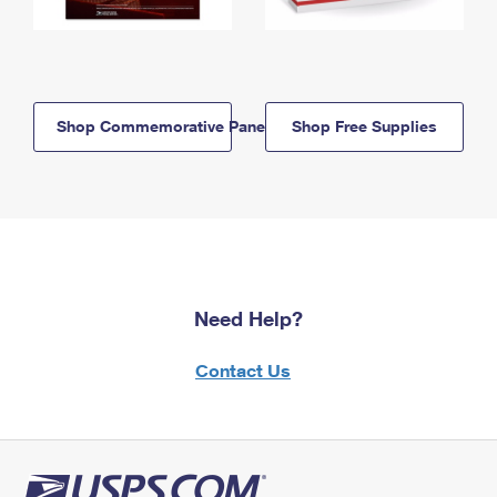
Shop Commemorative Panels
Shop Free Supplies
Need Help?
Contact Us