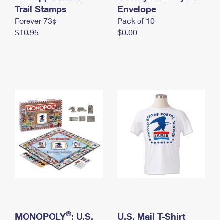
International Business Shipping
Trail Stamps
First-Class Mail International
Envelope
Money Orders
Forever 73¢
Pack of 10
Managing Business Mail
Filing an International Claim
Filing a Claim
$10.95
$0.00
USPS & Web Tools APIs
Requesting an International Refund
Requesting a Refund
Prices
®
MONOPOLY
: U.S.
U.S. Mail T-Shirt