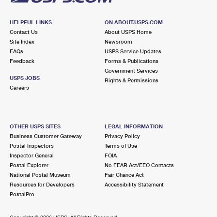
HELPFUL LINKS
ON ABOUT.USPS.COM
Contact Us
About USPS Home
Site Index
Newsroom
FAQs
USPS Service Updates
Feedback
Forms & Publications
Government Services
USPS JOBS
Rights & Permissions
Careers
OTHER USPS SITES
LEGAL INFORMATION
Business Customer Gateway
Privacy Policy
Postal Inspectors
Terms of Use
Inspector General
FOIA
Postal Explorer
No FEAR Act/EEO Contacts
National Postal Museum
Fair Chance Act
Resources for Developers
Accessibility Statement
PostalPro