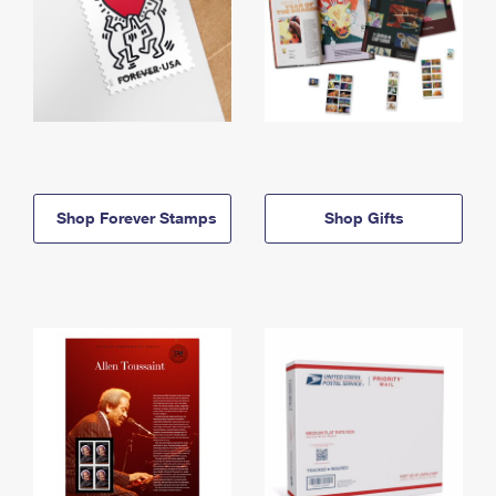
Shop Forever Stamps
Shop Gifts