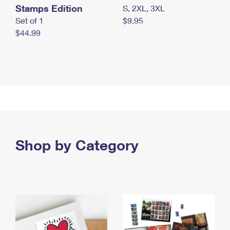
Stamps Edition
S, 2XL, 3XL
Set of 1
$9.95
$44.99
Shop by Category