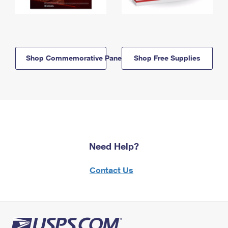
Shop Commemorative Panels
Shop Free Supplies
Need Help?
Contact Us