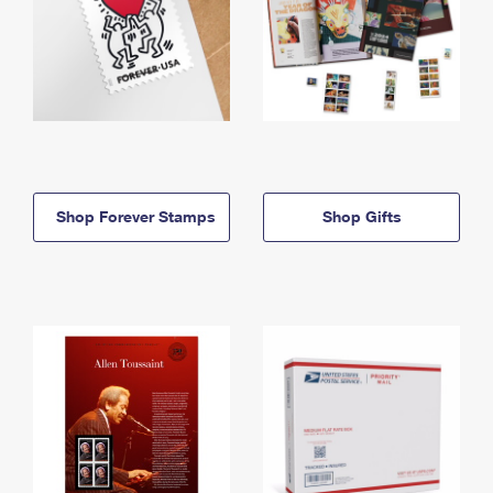
Shop Forever Stamps
Shop Gifts