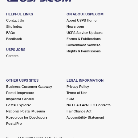
HELPFUL LINKS
ON ABOUT.USPS.COM
Contact Us
About USPS Home
Site Index
Newsroom
FAQs
USPS Service Updates
Feedback
Forms & Publications
Government Services
USPS JOBS
Rights & Permissions
Careers
OTHER USPS SITES
LEGAL INFORMATION
Business Customer Gateway
Privacy Policy
Postal Inspectors
Terms of Use
Inspector General
FOIA
Postal Explorer
No FEAR Act/EEO Contacts
National Postal Museum
Fair Chance Act
Resources for Developers
Accessibility Statement
PostalPro