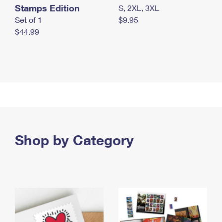
Stamps Edition
S, 2XL, 3XL
Set of 1
$9.95
$44.99
Shop by Category