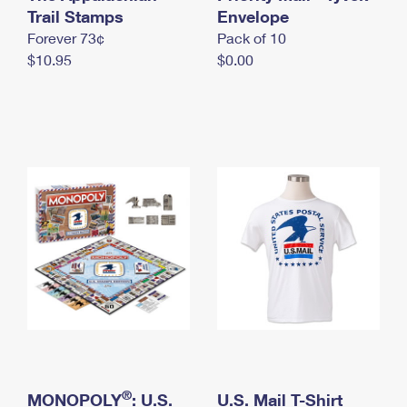
International Business Shipping
Trail Stamps
First-Class Mail International
Envelope
Money Orders
Forever 73¢
Pack of 10
Managing Business Mail
Filing an International Claim
Filing a Claim
$10.95
$0.00
USPS & Web Tools APIs
Requesting an International Refund
Requesting a Refund
Prices
®
MONOPOLY
: U.S.
U.S. Mail T-Shirt