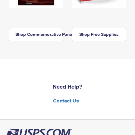
Shop Commemorative Panels
Shop Free Supplies
Need Help?
Contact Us