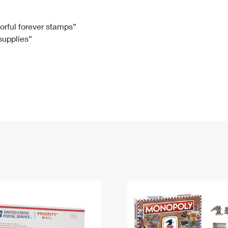
Tracking
Rent or Renew PO Box
Business Supplies
Renew a
Free Boxes
Click-N-Ship
Look Up
 Box
HS Codes
lorful forever stamps”
 supplies”
Transit Time Map