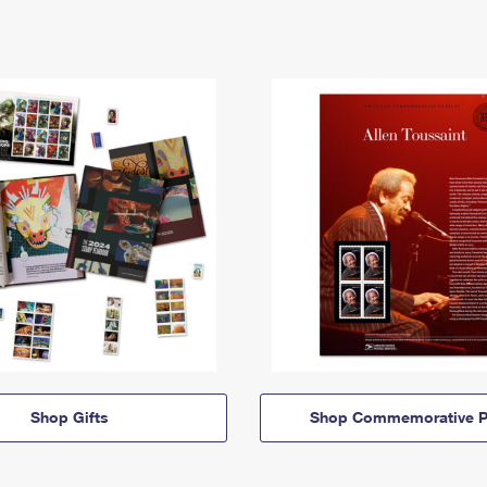
Shop Gifts
Shop Commemorative P