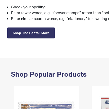
Check your spelling
Change My
Rent/
Address
PO
Enter fewer words, e.g. “forever stamps” rather than “co
Enter similar search words, e.g. “stationery” for “writing
Shop The Postal Store
Shop Popular Products