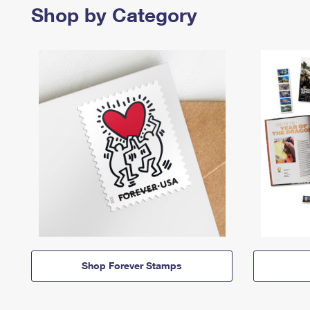
Shop by Category
Shop Forever Stamps