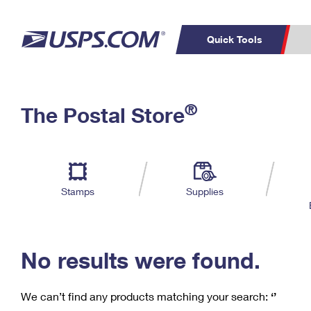
Quick Tools
C
Top Searches
®
The Postal Store
PO BOXES
PASSPORTS
Track a Package
Inf
P
Del
FREE BOXES
L
Stamps
Supplies
P
Schedule a
Calcula
Pickup
No results were found.
We can’t find any products matching your search:
‘’