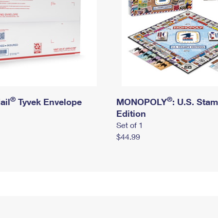
®
®
ail
Tyvek Envelope
MONOPOLY
: U.S. Sta
Edition
Set of 1
$44.99