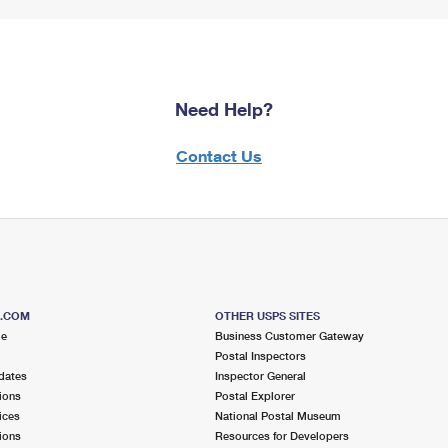
Need Help?
Contact Us
S.COM
OTHER USPS SITES
me
Business Customer Gateway
Postal Inspectors
dates
Inspector General
ions
Postal Explorer
ices
National Postal Museum
ions
Resources for Developers