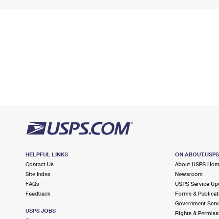
HELPFUL LINKS
ON ABOUT.USP
Contact Us
About USPS Ho
Site Index
Newsroom
FAQs
USPS Service Up
Feedback
Forms & Publicat
Government Serv
USPS JOBS
Rights & Permiss