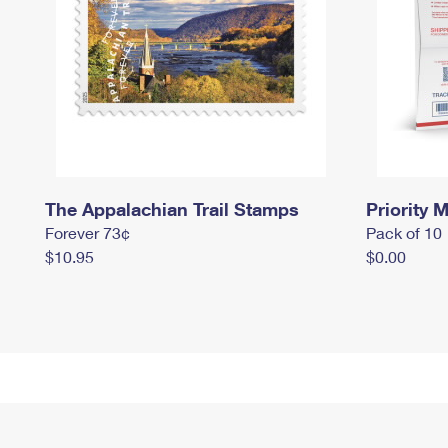
The Appalachian Trail Stamps
Priority M
Forever 73¢
Pack of 10
$10.95
$0.00