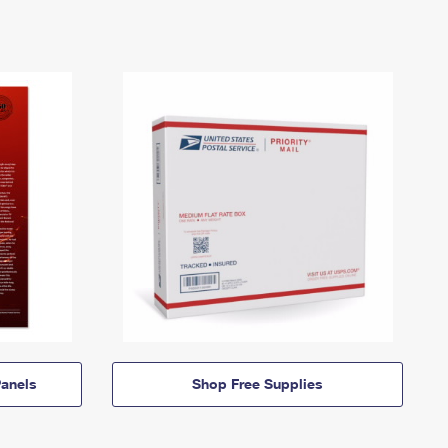
anels
Shop Free Supplies