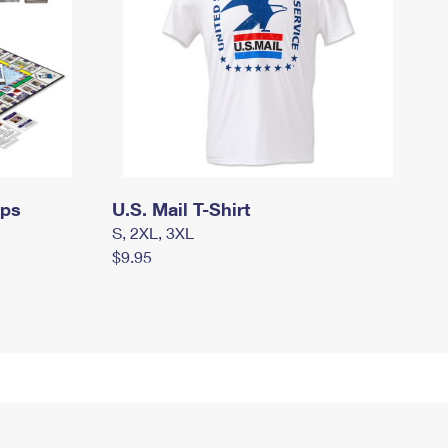
mps
U.S. Mail T-Shirt
S, 2XL, 3XL
$9.95