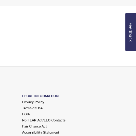
Feedback
LEGAL INFORMATION
Privacy Policy
Terms of Use
FOIA
No FEAR Act/EEO Contacts
Fair Chance Act
Accessibility Statement