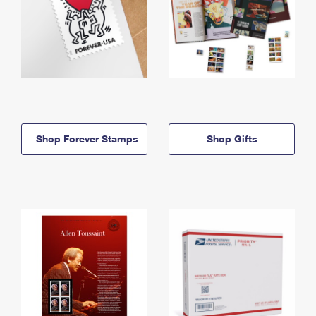
Shop Forever Stamps
Shop Gifts