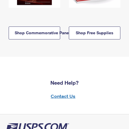
Shop Commemorative Panels
Shop Free Supplies
Need Help?
Contact Us