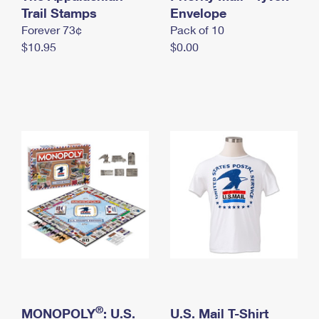
International Business Shipping
Trail Stamps
First-Class Mail International
Envelope
Money Orders
Forever 73¢
Pack of 10
Managing Business Mail
Filing an International Claim
Filing a Claim
$10.95
$0.00
USPS & Web Tools APIs
Requesting an International Refund
Requesting a Refund
Prices
®
MONOPOLY
: U.S.
U.S. Mail T-Shirt