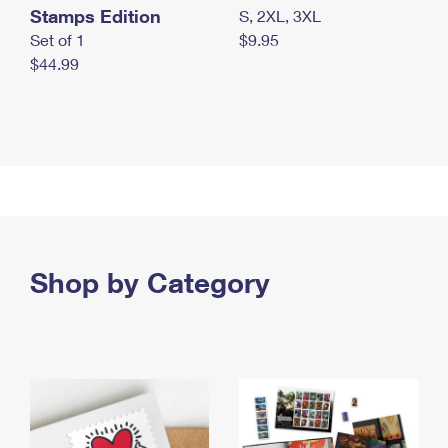
Stamps Edition
S, 2XL, 3XL
Set of 1
$9.95
$44.99
Shop by Category