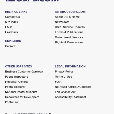
HELPFUL LINKS
ON ABOUT.USPS.COM
Contact Us
About USPS Home
Site Index
Newsroom
FAQs
USPS Service Updates
Feedback
Forms & Publications
Government Services
USPS JOBS
Rights & Permissions
Careers
OTHER USPS SITES
LEGAL INFORMATION
Business Customer Gateway
Privacy Policy
Postal Inspectors
Terms of Use
Inspector General
FOIA
Postal Explorer
No FEAR Act/EEO Contacts
National Postal Museum
Fair Chance Act
Resources for Developers
Accessibility Statement
PostalPro