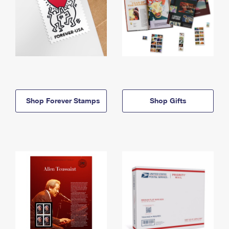
Shop Forever Stamps
Shop Gifts