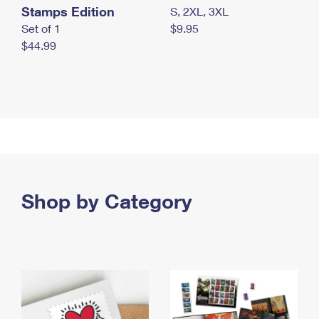
Stamps Edition
S, 2XL, 3XL
Set of 1
$9.95
$44.99
Shop by Category