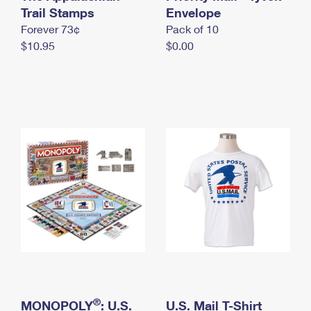
International Business Shipping
Trail Stamps
First-Class Mail International
Envelope
Money Orders
Forever 73¢
Pack of 10
Managing Business Mail
Filing an International Claim
Filing a Claim
$10.95
$0.00
USPS & Web Tools APIs
Requesting an International Refund
Requesting a Refund
Prices
®
MONOPOLY
: U.S.
U.S. Mail T-Shirt