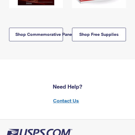
Shop Commemorative Panels
Shop Free Supplies
Need Help?
Contact Us