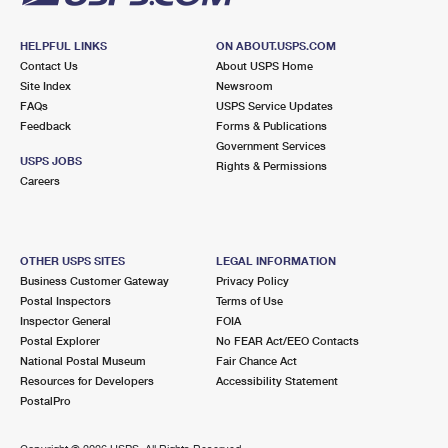
HELPFUL LINKS
ON ABOUT.USPS.COM
Contact Us
About USPS Home
Site Index
Newsroom
FAQs
USPS Service Updates
Feedback
Forms & Publications
Government Services
USPS JOBS
Rights & Permissions
Careers
OTHER USPS SITES
LEGAL INFORMATION
Business Customer Gateway
Privacy Policy
Postal Inspectors
Terms of Use
Inspector General
FOIA
Postal Explorer
No FEAR Act/EEO Contacts
National Postal Museum
Fair Chance Act
Resources for Developers
Accessibility Statement
PostalPro