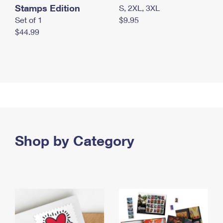
Stamps Edition
S, 2XL, 3XL
Set of 1
$9.95
$44.99
Shop by Category