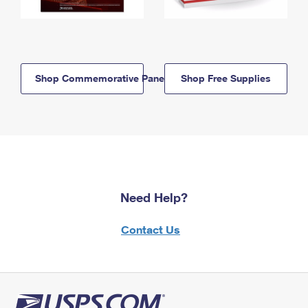
Shop Commemorative Panels
Shop Free Supplies
Need Help?
Contact Us