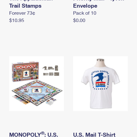
International Business Shipping
Trail Stamps
First-Class Mail International
Envelope
Money Orders
Forever 73¢
Pack of 10
Managing Business Mail
Filing an International Claim
Filing a Claim
$10.95
$0.00
USPS & Web Tools APIs
Requesting an International Refund
Requesting a Refund
Prices
®
MONOPOLY
: U.S.
U.S. Mail T-Shirt