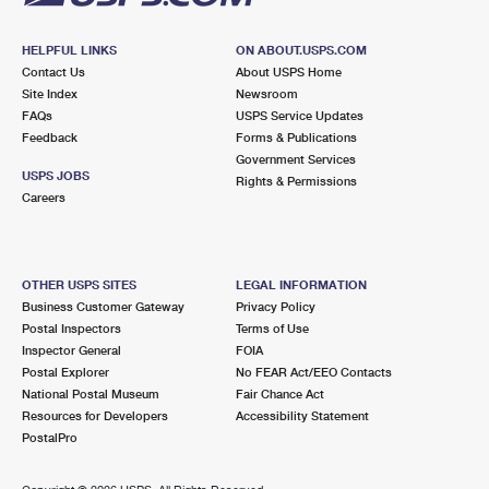
HELPFUL LINKS
ON ABOUT.USPS.COM
Contact Us
About USPS Home
Site Index
Newsroom
FAQs
USPS Service Updates
Feedback
Forms & Publications
Government Services
USPS JOBS
Rights & Permissions
Careers
OTHER USPS SITES
LEGAL INFORMATION
Business Customer Gateway
Privacy Policy
Postal Inspectors
Terms of Use
Inspector General
FOIA
Postal Explorer
No FEAR Act/EEO Contacts
National Postal Museum
Fair Chance Act
Resources for Developers
Accessibility Statement
PostalPro