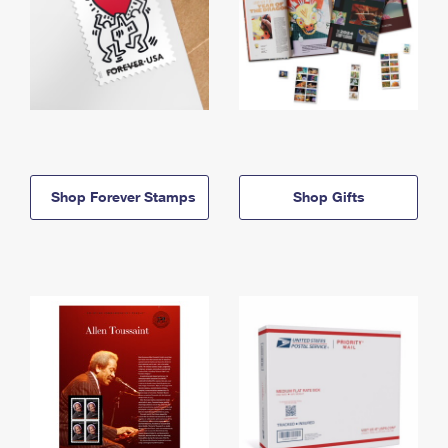
Shop Forever Stamps
Shop Gifts