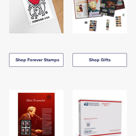
Shop Forever Stamps
Shop Gifts