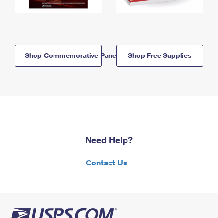
Shop Commemorative Panels
Shop Free Supplies
Need Help?
Contact Us