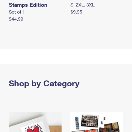
Stamps Edition
S, 2XL, 3XL
Set of 1
$9.95
$44.99
Shop by Category