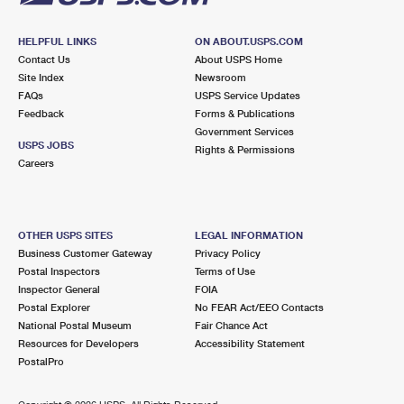
HELPFUL LINKS
ON ABOUT.USPS.COM
Contact Us
About USPS Home
Site Index
Newsroom
FAQs
USPS Service Updates
Feedback
Forms & Publications
Government Services
USPS JOBS
Rights & Permissions
Careers
OTHER USPS SITES
LEGAL INFORMATION
Business Customer Gateway
Privacy Policy
Postal Inspectors
Terms of Use
Inspector General
FOIA
Postal Explorer
No FEAR Act/EEO Contacts
National Postal Museum
Fair Chance Act
Resources for Developers
Accessibility Statement
PostalPro