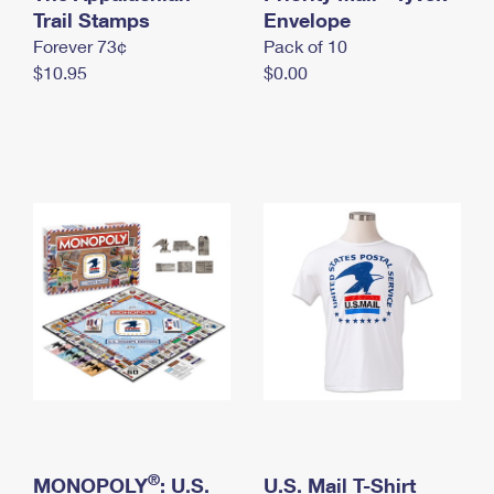
International Business Shipping
Trail Stamps
First-Class Mail International
Envelope
Money Orders
Forever 73¢
Pack of 10
Managing Business Mail
Filing an International Claim
Filing a Claim
$10.95
$0.00
USPS & Web Tools APIs
Requesting an International Refund
Requesting a Refund
Prices
®
MONOPOLY
: U.S.
U.S. Mail T-Shirt