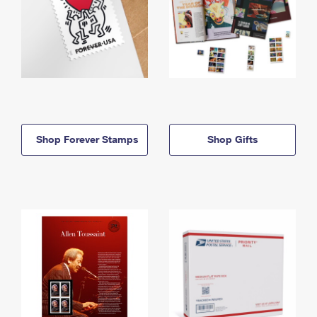
Shop Forever Stamps
Shop Gifts