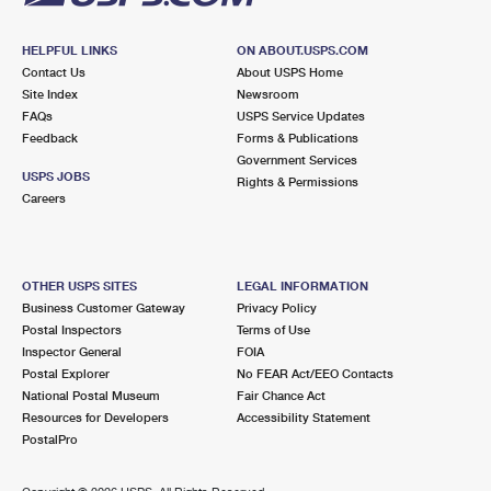
HELPFUL LINKS
ON ABOUT.USPS.COM
Contact Us
About USPS Home
Site Index
Newsroom
FAQs
USPS Service Updates
Feedback
Forms & Publications
Government Services
USPS JOBS
Rights & Permissions
Careers
OTHER USPS SITES
LEGAL INFORMATION
Business Customer Gateway
Privacy Policy
Postal Inspectors
Terms of Use
Inspector General
FOIA
Postal Explorer
No FEAR Act/EEO Contacts
National Postal Museum
Fair Chance Act
Resources for Developers
Accessibility Statement
PostalPro