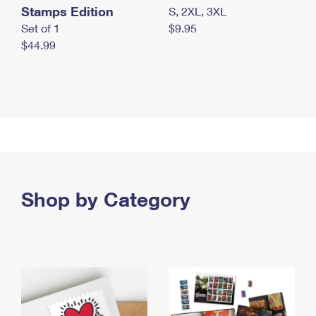
Stamps Edition
S, 2XL, 3XL
Set of 1
$9.95
$44.99
Shop by Category