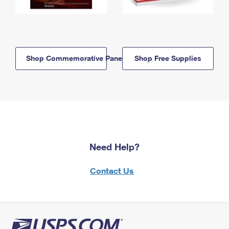
Shop Commemorative Panels
Shop Free Supplies
Need Help?
Contact Us