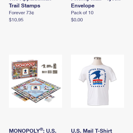
International Business Shipping
Trail Stamps
First-Class Mail International
Envelope
Money Orders
Forever 73¢
Pack of 10
Managing Business Mail
Filing an International Claim
Filing a Claim
$10.95
$0.00
USPS & Web Tools APIs
Requesting an International Refund
Requesting a Refund
Prices
®
MONOPOLY
: U.S.
U.S. Mail T-Shirt