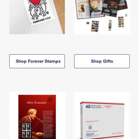
Shop Forever Stamps
Shop Gifts