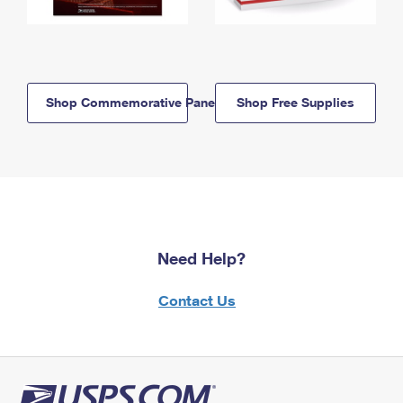
Shop Commemorative Panels
Shop Free Supplies
Need Help?
Contact Us