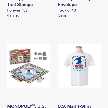
International Business Shipping
Trail Stamps
First-Class Mail International
Envelope
Money Orders
Forever 73¢
Pack of 10
Managing Business Mail
Filing an International Claim
Filing a Claim
$10.95
$0.00
USPS & Web Tools APIs
Requesting an International Refund
Requesting a Refund
Prices
®
MONOPOLY
: U.S.
U.S. Mail T-Shirt