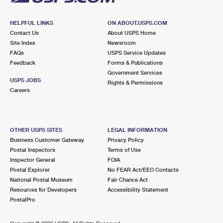
HELPFUL LINKS
ON ABOUT.USPS.COM
Contact Us
About USPS Home
Site Index
Newsroom
FAQs
USPS Service Updates
Feedback
Forms & Publications
Government Services
USPS JOBS
Rights & Permissions
Careers
OTHER USPS SITES
LEGAL INFORMATION
Business Customer Gateway
Privacy Policy
Postal Inspectors
Terms of Use
Inspector General
FOIA
Postal Explorer
No FEAR Act/EEO Contacts
National Postal Museum
Fair Chance Act
Resources for Developers
Accessibility Statement
PostalPro