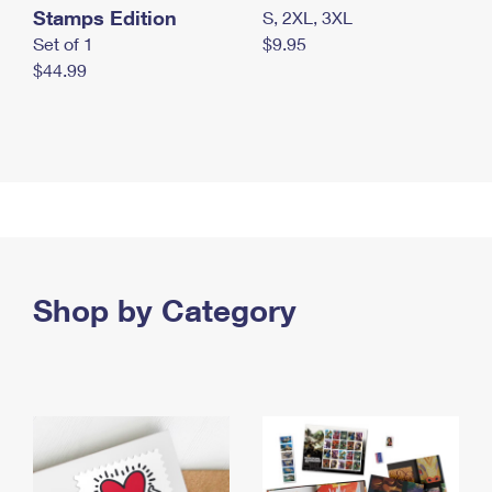
Stamps Edition
S, 2XL, 3XL
Set of 1
$9.95
$44.99
Shop by Category