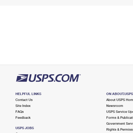
HELPFUL LINKS
ON ABOUT.USP
Contact Us
About USPS Ho
Site Index
Newsroom
FAQs
USPS Service Up
Feedback
Forms & Publicat
Government Serv
USPS JOBS
Rights & Permiss