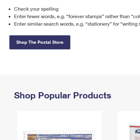
Check your spelling
Change My
Rent/
Address
PO
Enter fewer words, e.g. “forever stamps” rather than “co
Enter similar search words, e.g. “stationery” for “writing
Shop The Postal Store
Shop Popular Products