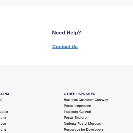
Need Help?
Contact Us
S.COM
OTHER USPS SITES
me
Business Customer Gateway
Postal Inspectors
dates
Inspector General
ions
Postal Explorer
ices
National Postal Museum
ions
Resources for Developers