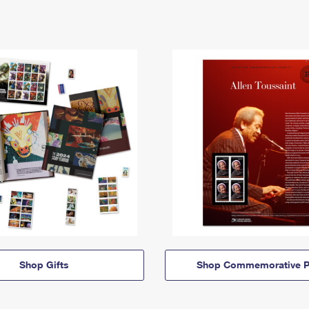
Shop Gifts
Shop Commemorative P