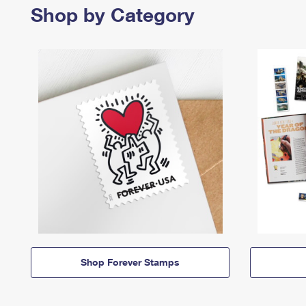
Shop by Category
Shop Forever Stamps