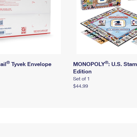
®
®
ail
Tyvek Envelope
MONOPOLY
: U.S. Sta
Edition
Set of 1
$44.99