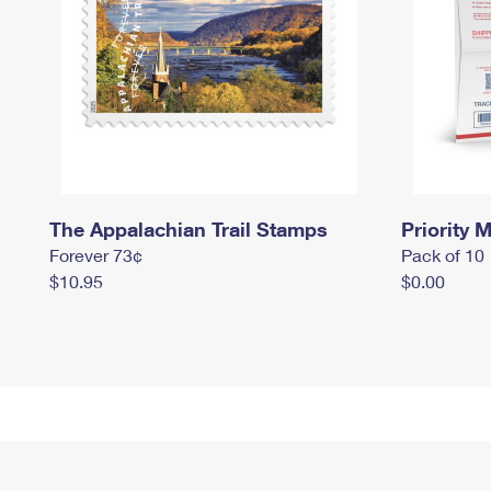
The Appalachian Trail Stamps
Priority M
Forever 73¢
Pack of 10
$10.95
$0.00