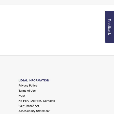
Feedback
LEGAL INFORMATION
Privacy Policy
Terms of Use
FOIA
No FEAR Act/EEO Contacts
Fair Chance Act
Accessibility Statement