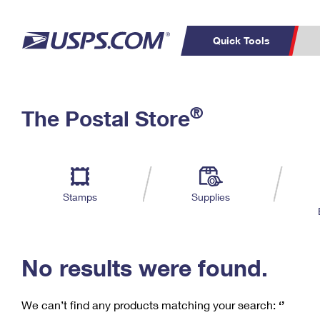
Quick Tools
C
Top Searches
®
The Postal Store
PO BOXES
PASSPORTS
Track a Package
Inf
P
Del
FREE BOXES
L
Stamps
Supplies
P
Schedule a
Calcula
Pickup
No results were found.
We can’t find any products matching your search:
‘’