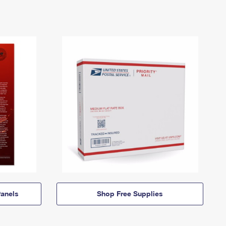
anels
Shop Free Supplies