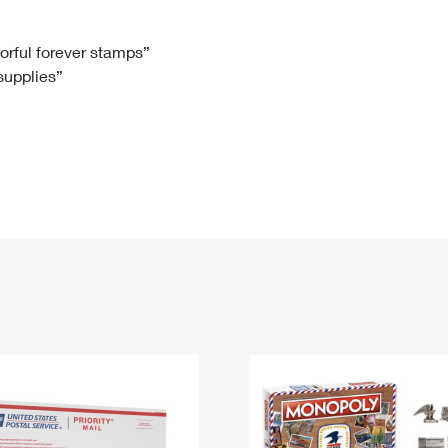
Tracking
Rent or Renew PO Box
Business Supplies
Renew a
Free Boxes
Click-N-Ship
Look Up
 Box
HS Codes
lorful forever stamps”
 supplies”
Transit Time Map