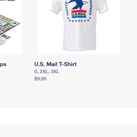
mps
U.S. Mail T-Shirt
S, 2XL, 3XL
$9.95