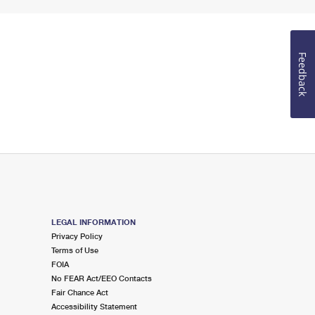
Feedback
LEGAL INFORMATION
Privacy Policy
Terms of Use
FOIA
No FEAR Act/EEO Contacts
Fair Chance Act
Accessibility Statement