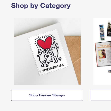
Shop by Category
Shop Forever Stamps