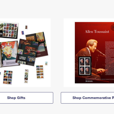
Shop Gifts
Shop Commemorative P