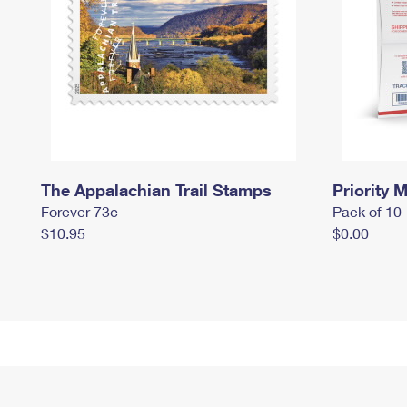
The Appalachian Trail Stamps
Priority M
Forever 73¢
Pack of 10
$10.95
$0.00