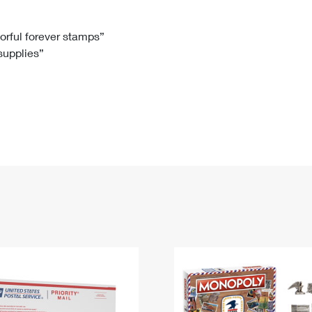
Tracking
Rent or Renew PO Box
Business Supplies
Renew a
Free Boxes
Click-N-Ship
Look Up
 Box
HS Codes
lorful forever stamps”
 supplies”
Transit Time Map