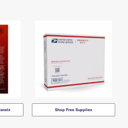
anels
Shop Free Supplies