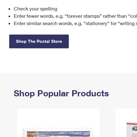
Check your spelling
Change My
Rent/
Address
PO
Enter fewer words, e.g. “forever stamps” rather than “co
Enter similar search words, e.g. “stationery” for “writing
Shop The Postal Store
Shop Popular Products