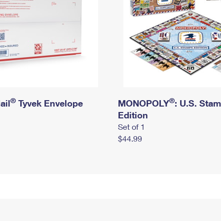
®
®
ail
Tyvek Envelope
MONOPOLY
: U.S. Sta
Edition
Set of 1
$44.99