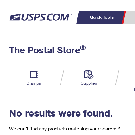
Quick Tools
C
Top Searches
®
The Postal Store
PO BOXES
PASSPORTS
Track a Package
Inf
P
Del
FREE BOXES
L
Stamps
Supplies
P
Schedule a
Calcula
Pickup
No results were found.
We can’t find any products matching your search:
‘’