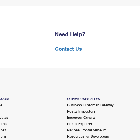
Need Help?
Contact Us
S.COM
OTHER USPS SITES
me
Business Customer Gateway
Postal Inspectors
dates
Inspector General
ions
Postal Explorer
ices
National Postal Museum
ions
Resources for Developers