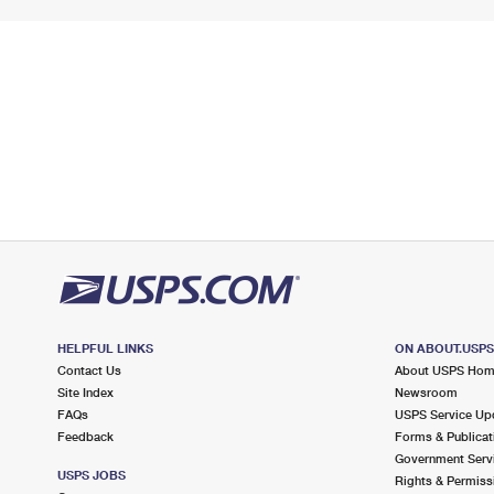
HELPFUL LINKS
ON ABOUT.USP
Contact Us
About USPS Ho
Site Index
Newsroom
FAQs
USPS Service Up
Feedback
Forms & Publicat
Government Serv
USPS JOBS
Rights & Permiss