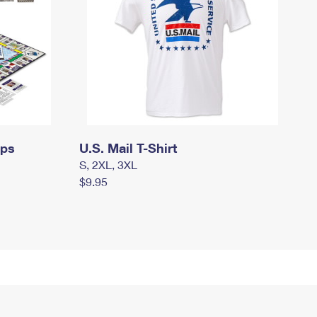
mps
U.S. Mail T-Shirt
S, 2XL, 3XL
$9.95