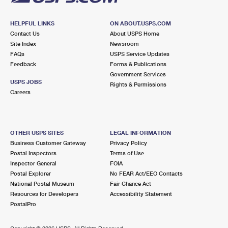
HELPFUL LINKS
ON ABOUT.USPS.COM
Contact Us
About USPS Home
Site Index
Newsroom
FAQs
USPS Service Updates
Feedback
Forms & Publications
Government Services
USPS JOBS
Rights & Permissions
Careers
OTHER USPS SITES
LEGAL INFORMATION
Business Customer Gateway
Privacy Policy
Postal Inspectors
Terms of Use
Inspector General
FOIA
Postal Explorer
No FEAR Act/EEO Contacts
National Postal Museum
Fair Chance Act
Resources for Developers
Accessibility Statement
PostalPro