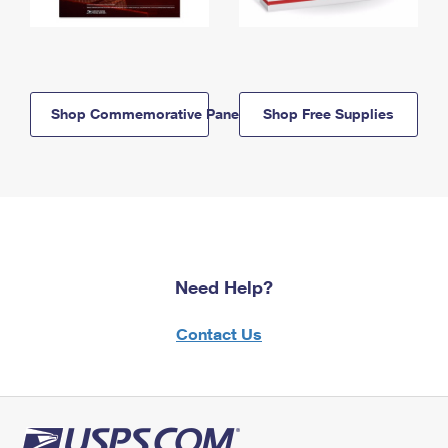
Shop Commemorative Panels
Shop Free Supplies
Need Help?
Contact Us