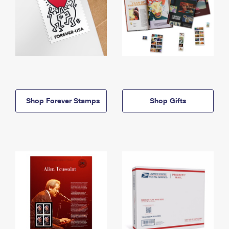
Shop Forever Stamps
Shop Gifts