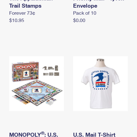
International Business Shipping
Trail Stamps
First-Class Mail International
Envelope
Money Orders
Forever 73¢
Pack of 10
Managing Business Mail
Filing an International Claim
Filing a Claim
$10.95
$0.00
USPS & Web Tools APIs
Requesting an International Refund
Requesting a Refund
Prices
®
MONOPOLY
: U.S.
U.S. Mail T-Shirt