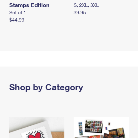
Stamps Edition
S, 2XL, 3XL
Set of 1
$9.95
$44.99
Shop by Category