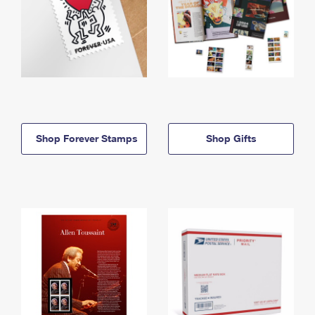
Shop Forever Stamps
Shop Gifts