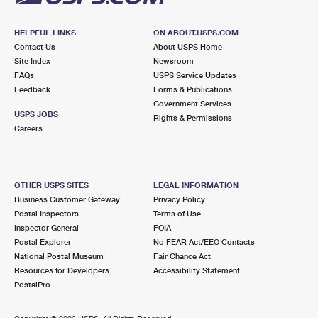
HELPFUL LINKS
ON ABOUT.USPS.COM
Contact Us
About USPS Home
Site Index
Newsroom
FAQs
USPS Service Updates
Feedback
Forms & Publications
Government Services
USPS JOBS
Rights & Permissions
Careers
OTHER USPS SITES
LEGAL INFORMATION
Business Customer Gateway
Privacy Policy
Postal Inspectors
Terms of Use
Inspector General
FOIA
Postal Explorer
No FEAR Act/EEO Contacts
National Postal Museum
Fair Chance Act
Resources for Developers
Accessibility Statement
PostalPro