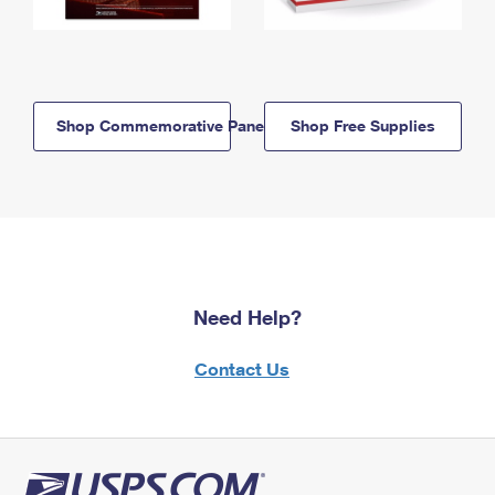
Shop Commemorative Panels
Shop Free Supplies
Need Help?
Contact Us