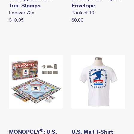
International Business Shipping
Trail Stamps
First-Class Mail International
Envelope
Money Orders
Forever 73¢
Pack of 10
Managing Business Mail
Filing an International Claim
Filing a Claim
$10.95
$0.00
USPS & Web Tools APIs
Requesting an International Refund
Requesting a Refund
Prices
®
MONOPOLY
: U.S.
U.S. Mail T-Shirt