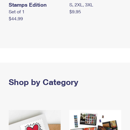
Stamps Edition
S, 2XL, 3XL
Set of 1
$9.95
$44.99
Shop by Category