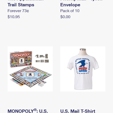
International Business Shipping
Trail Stamps
First-Class Mail International
Envelope
Money Orders
Forever 73¢
Pack of 10
Managing Business Mail
Filing an International Claim
Filing a Claim
$10.95
$0.00
USPS & Web Tools APIs
Requesting an International Refund
Requesting a Refund
Prices
®
MONOPOLY
: U.S.
U.S. Mail T-Shirt