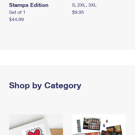
Stamps Edition
S, 2XL, 3XL
Set of 1
$9.95
$44.99
Shop by Category