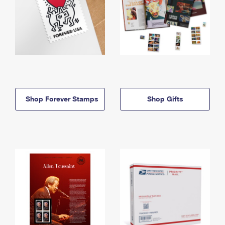
Shop Forever Stamps
Shop Gifts