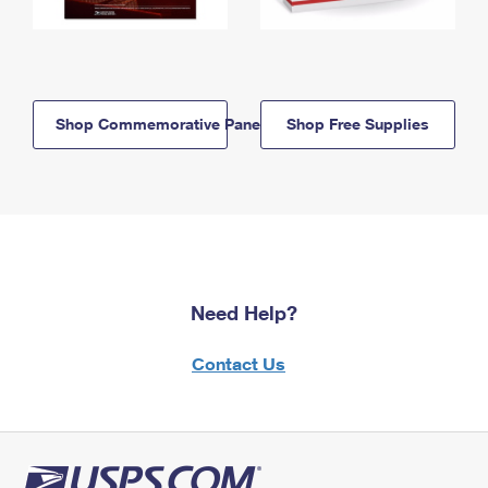
Shop Commemorative Panels
Shop Free Supplies
Need Help?
Contact Us