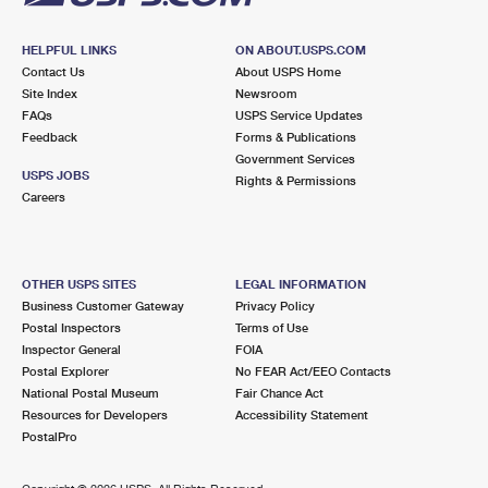
HELPFUL LINKS
ON ABOUT.USPS.COM
Contact Us
About USPS Home
Site Index
Newsroom
FAQs
USPS Service Updates
Feedback
Forms & Publications
Government Services
USPS JOBS
Rights & Permissions
Careers
OTHER USPS SITES
LEGAL INFORMATION
Business Customer Gateway
Privacy Policy
Postal Inspectors
Terms of Use
Inspector General
FOIA
Postal Explorer
No FEAR Act/EEO Contacts
National Postal Museum
Fair Chance Act
Resources for Developers
Accessibility Statement
PostalPro