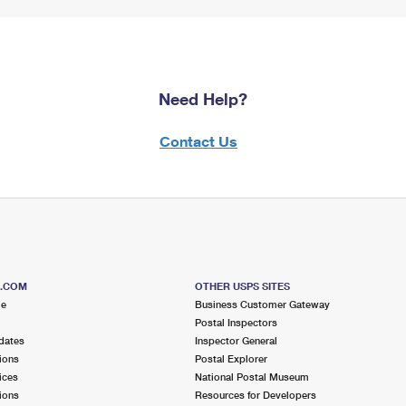
Need Help?
Contact Us
S.COM
OTHER USPS SITES
me
Business Customer Gateway
Postal Inspectors
dates
Inspector General
ions
Postal Explorer
ices
National Postal Museum
ions
Resources for Developers