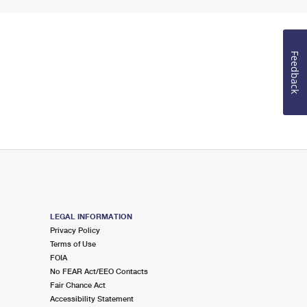
Feedback
LEGAL INFORMATION
Privacy Policy
Terms of Use
FOIA
No FEAR Act/EEO Contacts
Fair Chance Act
Accessibility Statement