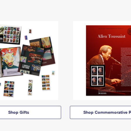
Shop Gifts
Shop Commemorative P