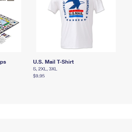
mps
U.S. Mail T-Shirt
S, 2XL, 3XL
$9.95