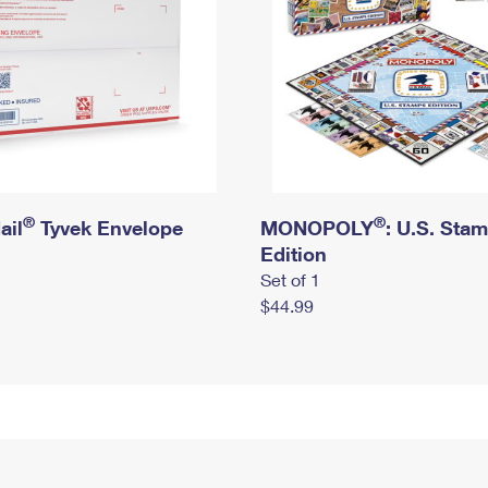
®
®
ail
Tyvek Envelope
MONOPOLY
: U.S. Sta
Edition
Set of 1
$44.99