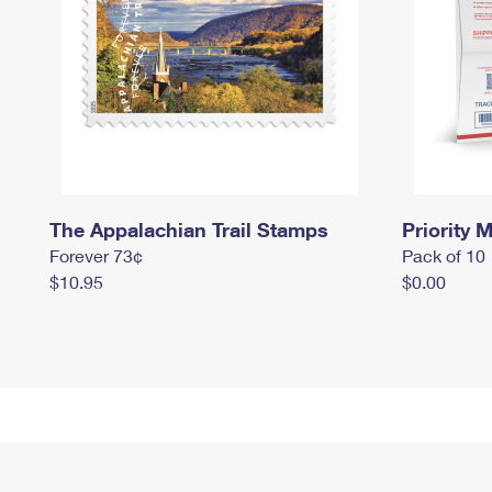
The Appalachian Trail Stamps
Priority M
Forever 73¢
Pack of 10
$10.95
$0.00