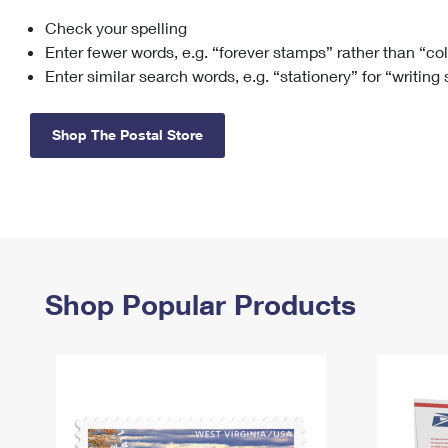
Check your spelling
Change My
Rent/
Address
PO
Enter fewer words, e.g. “forever stamps” rather than “co
Enter similar search words, e.g. “stationery” for “writing
Shop The Postal Store
Shop Popular Products