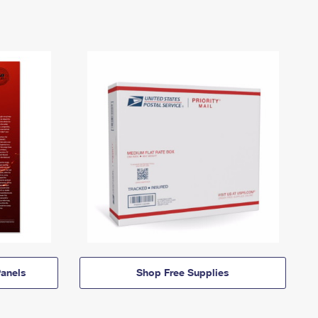
anels
Shop Free Supplies