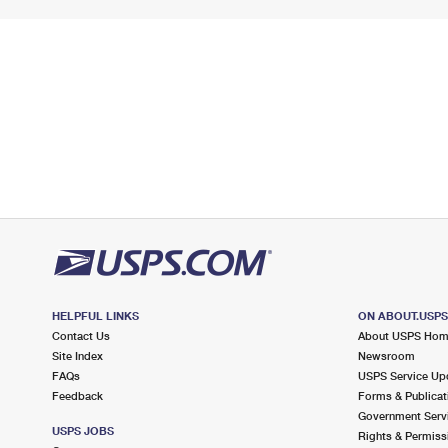
HELPFUL LINKS
ON ABOUT.USP
Contact Us
About USPS Ho
Site Index
Newsroom
FAQs
USPS Service Up
Feedback
Forms & Publicat
Government Serv
USPS JOBS
Rights & Permiss