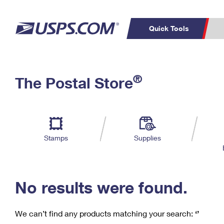
Quick Tools
C
Top Searches
®
The Postal Store
PO BOXES
PASSPORTS
Track a Package
Inf
P
Del
FREE BOXES
L
Stamps
Supplies
P
Schedule a
Calcula
Pickup
No results were found.
We can’t find any products matching your search:
‘’