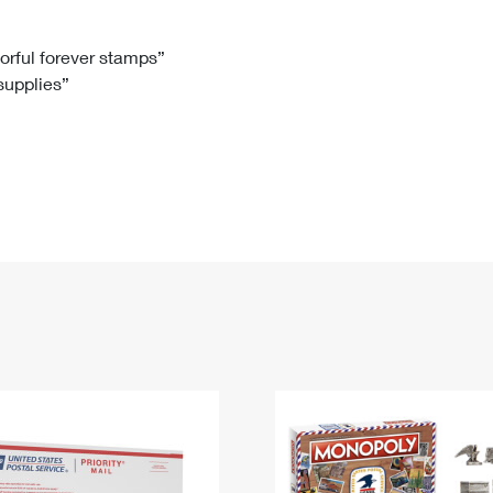
Tracking
Rent or Renew PO Box
Business Supplies
Renew a
Free Boxes
Click-N-Ship
Look Up
 Box
HS Codes
lorful forever stamps”
 supplies”
Transit Time Map