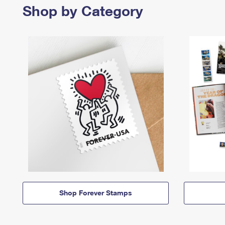
Shop by Category
Shop Forever Stamps