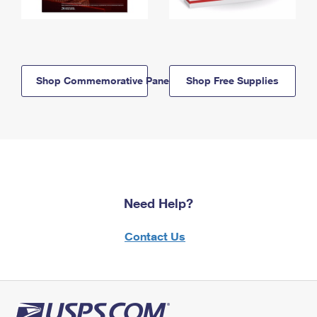
Shop Commemorative Panels
Shop Free Supplies
Need Help?
Contact Us