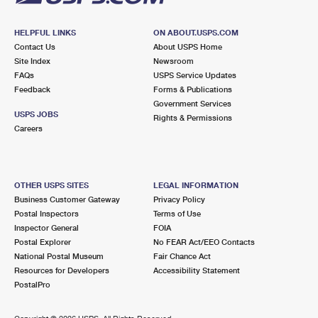
HELPFUL LINKS
ON ABOUT.USPS.COM
Contact Us
About USPS Home
Site Index
Newsroom
FAQs
USPS Service Updates
Feedback
Forms & Publications
Government Services
USPS JOBS
Rights & Permissions
Careers
OTHER USPS SITES
LEGAL INFORMATION
Business Customer Gateway
Privacy Policy
Postal Inspectors
Terms of Use
Inspector General
FOIA
Postal Explorer
No FEAR Act/EEO Contacts
National Postal Museum
Fair Chance Act
Resources for Developers
Accessibility Statement
PostalPro