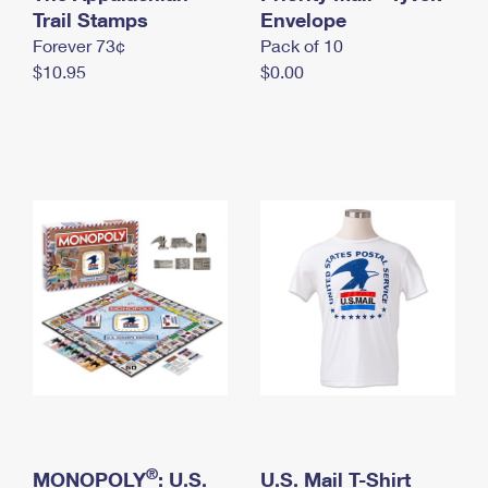
International Business Shipping
Trail Stamps
First-Class Mail International
Envelope
Money Orders
Forever 73¢
Pack of 10
Managing Business Mail
Filing an International Claim
Filing a Claim
$10.95
$0.00
USPS & Web Tools APIs
Requesting an International Refund
Requesting a Refund
Prices
®
MONOPOLY
: U.S.
U.S. Mail T-Shirt