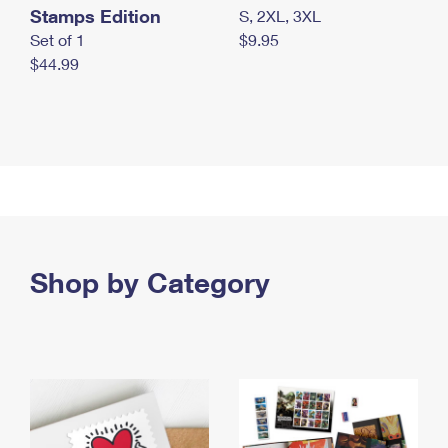
Stamps Edition
S, 2XL, 3XL
Set of 1
$9.95
$44.99
Shop by Category