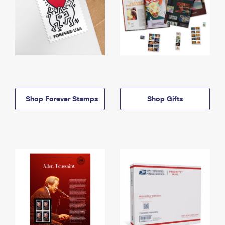
Shop Forever Stamps
Shop Gifts