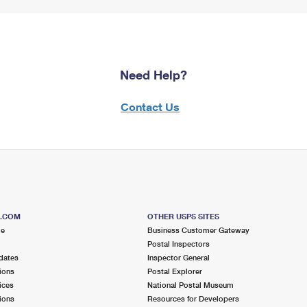
Need Help?
Contact Us
S.COM
OTHER USPS SITES
me
Business Customer Gateway
Postal Inspectors
dates
Inspector General
ions
Postal Explorer
ices
National Postal Museum
ions
Resources for Developers