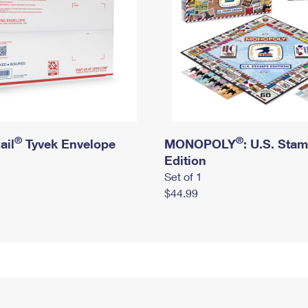
®
®
ail
Tyvek Envelope
MONOPOLY
: U.S. Sta
Edition
Set of 1
$44.99