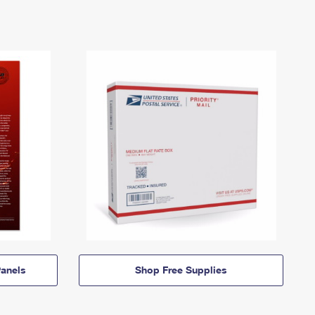
anels
Shop Free Supplies