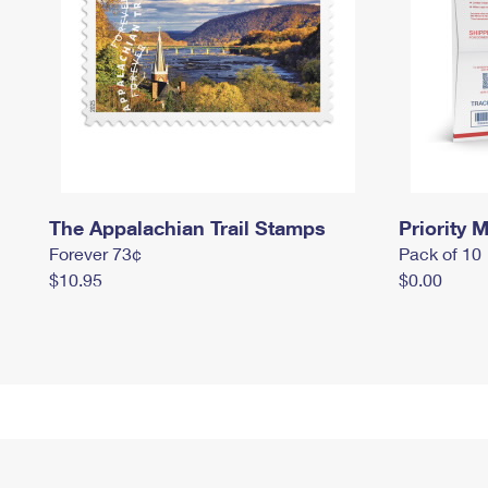
The Appalachian Trail Stamps
Priority M
Forever 73¢
Pack of 10
$10.95
$0.00