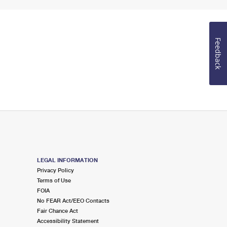
Feedback
LEGAL INFORMATION
Privacy Policy
Terms of Use
FOIA
No FEAR Act/EEO Contacts
Fair Chance Act
Accessibility Statement