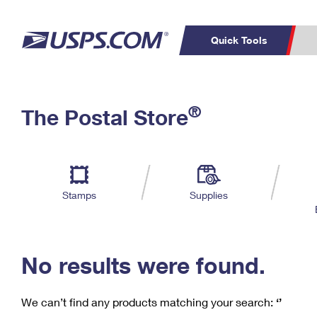
Quick Tools
C
Top Searches
®
The Postal Store
PO BOXES
PASSPORTS
Track a Package
Inf
P
Del
FREE BOXES
L
Stamps
Supplies
P
Schedule a
Calcula
Pickup
No results were found.
We can’t find any products matching your search:
‘’