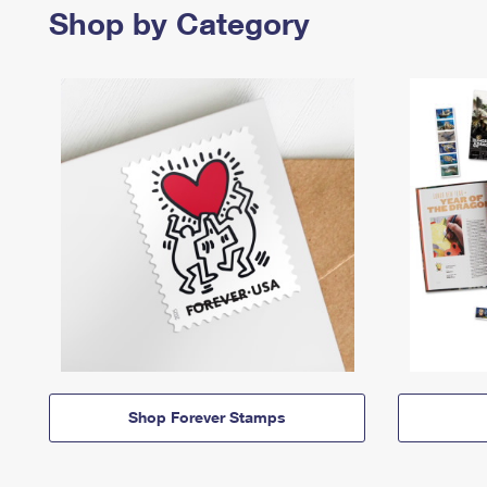
Shop by Category
Shop Forever Stamps