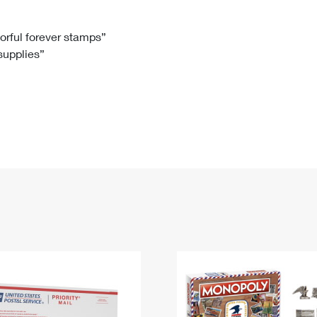
Tracking
Rent or Renew PO Box
Business Supplies
Renew a
Free Boxes
Click-N-Ship
Look Up
 Box
HS Codes
lorful forever stamps”
 supplies”
Transit Time Map