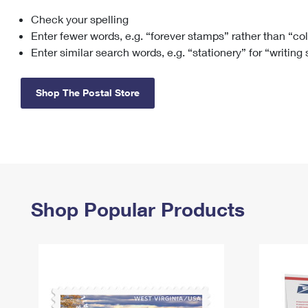
Check your spelling
Change My
Rent/
Address
PO
Enter fewer words, e.g. “forever stamps” rather than “co
Enter similar search words, e.g. “stationery” for “writing
Shop The Postal Store
Shop Popular Products