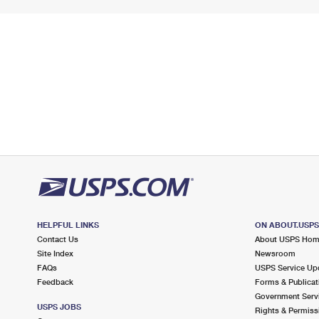
HELPFUL LINKS
ON ABOUT.USP
Contact Us
About USPS Ho
Site Index
Newsroom
FAQs
USPS Service Up
Feedback
Forms & Publicat
Government Serv
USPS JOBS
Rights & Permiss