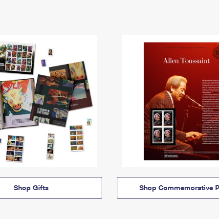
Shop Gifts
Shop Commemorative P