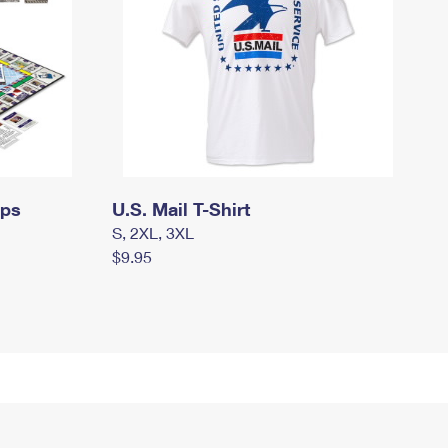
mps
U.S. Mail T-Shirt
S, 2XL, 3XL
$9.95