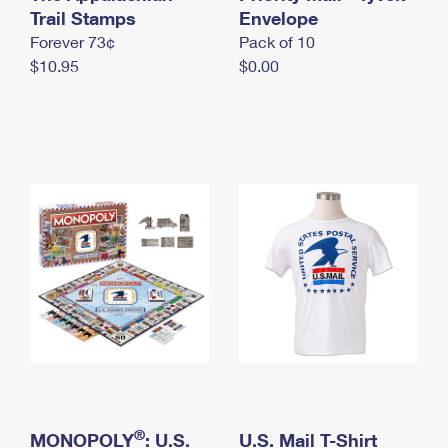
International Business Shipping
Trail Stamps
First-Class Mail International
Envelope
Money Orders
Forever 73¢
Pack of 10
Managing Business Mail
Filing an International Claim
Filing a Claim
$10.95
$0.00
USPS & Web Tools APIs
Requesting an International Refund
Requesting a Refund
Prices
®
MONOPOLY
: U.S.
U.S. Mail T-Shirt