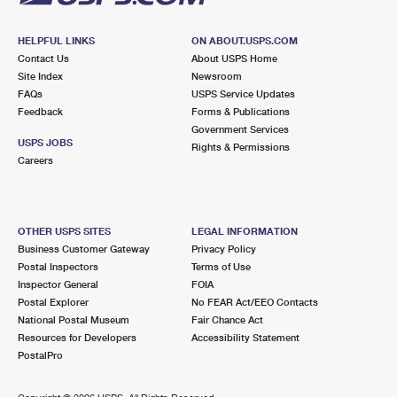
HELPFUL LINKS
ON ABOUT.USPS.COM
Contact Us
About USPS Home
Site Index
Newsroom
FAQs
USPS Service Updates
Feedback
Forms & Publications
Government Services
USPS JOBS
Rights & Permissions
Careers
OTHER USPS SITES
LEGAL INFORMATION
Business Customer Gateway
Privacy Policy
Postal Inspectors
Terms of Use
Inspector General
FOIA
Postal Explorer
No FEAR Act/EEO Contacts
National Postal Museum
Fair Chance Act
Resources for Developers
Accessibility Statement
PostalPro