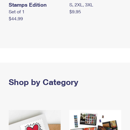
Stamps Edition
S, 2XL, 3XL
Set of 1
$9.95
$44.99
Shop by Category