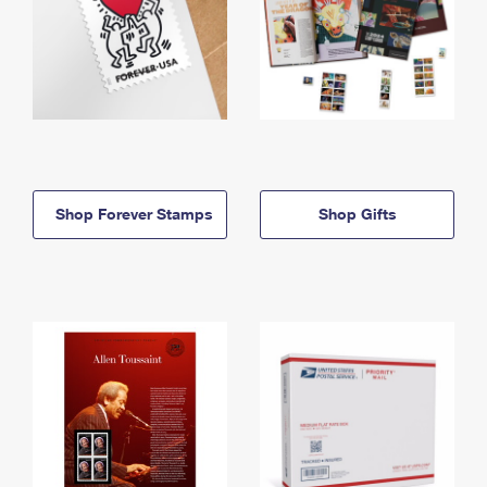
Shop Forever Stamps
Shop Gifts