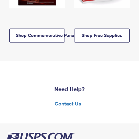
Shop Commemorative Panels
Shop Free Supplies
Need Help?
Contact Us