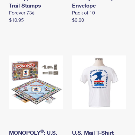
International Business Shipping
Trail Stamps
First-Class Mail International
Envelope
Money Orders
Forever 73¢
Pack of 10
Managing Business Mail
Filing an International Claim
Filing a Claim
$10.95
$0.00
USPS & Web Tools APIs
Requesting an International Refund
Requesting a Refund
Prices
®
MONOPOLY
: U.S.
U.S. Mail T-Shirt