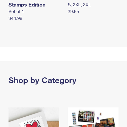
Stamps Edition
S, 2XL, 3XL
Set of 1
$9.95
$44.99
Shop by Category