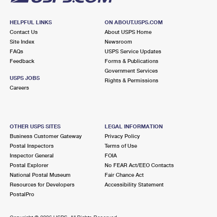
HELPFUL LINKS
ON ABOUT.USPS.COM
Contact Us
About USPS Home
Site Index
Newsroom
FAQs
USPS Service Updates
Feedback
Forms & Publications
Government Services
USPS JOBS
Rights & Permissions
Careers
OTHER USPS SITES
LEGAL INFORMATION
Business Customer Gateway
Privacy Policy
Postal Inspectors
Terms of Use
Inspector General
FOIA
Postal Explorer
No FEAR Act/EEO Contacts
National Postal Museum
Fair Chance Act
Resources for Developers
Accessibility Statement
PostalPro