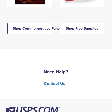
Shop Commemorative Panels
Shop Free Supplies
Need Help?
Contact Us