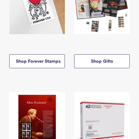
Shop Forever Stamps
Shop Gifts