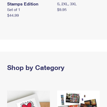
Stamps Edition
S, 2XL, 3XL
Set of 1
$9.95
$44.99
Shop by Category