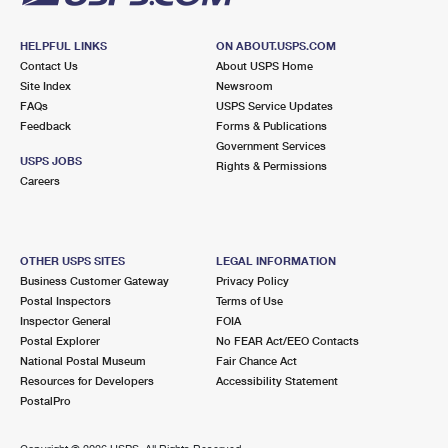
HELPFUL LINKS
ON ABOUT.USPS.COM
Contact Us
About USPS Home
Site Index
Newsroom
FAQs
USPS Service Updates
Feedback
Forms & Publications
Government Services
USPS JOBS
Rights & Permissions
Careers
OTHER USPS SITES
LEGAL INFORMATION
Business Customer Gateway
Privacy Policy
Postal Inspectors
Terms of Use
Inspector General
FOIA
Postal Explorer
No FEAR Act/EEO Contacts
National Postal Museum
Fair Chance Act
Resources for Developers
Accessibility Statement
PostalPro