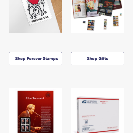
Shop Forever Stamps
Shop Gifts