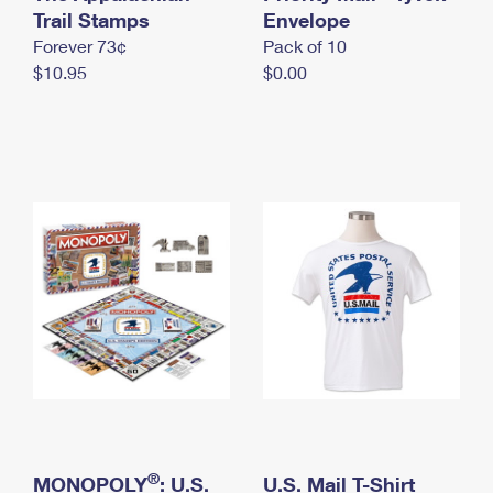
International Business Shipping
Trail Stamps
First-Class Mail International
Envelope
Money Orders
Forever 73¢
Pack of 10
Managing Business Mail
Filing an International Claim
Filing a Claim
$10.95
$0.00
USPS & Web Tools APIs
Requesting an International Refund
Requesting a Refund
Prices
®
MONOPOLY
: U.S.
U.S. Mail T-Shirt