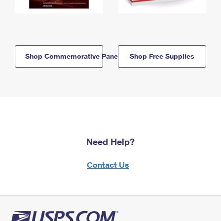
Shop Commemorative Panels
Shop Free Supplies
Need Help?
Contact Us