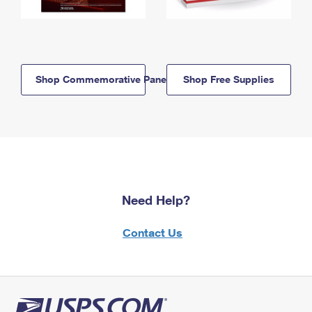
Shop Commemorative Panels
Shop Free Supplies
Need Help?
Contact Us