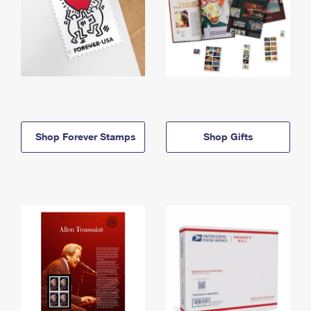
Shop Forever Stamps
Shop Gifts