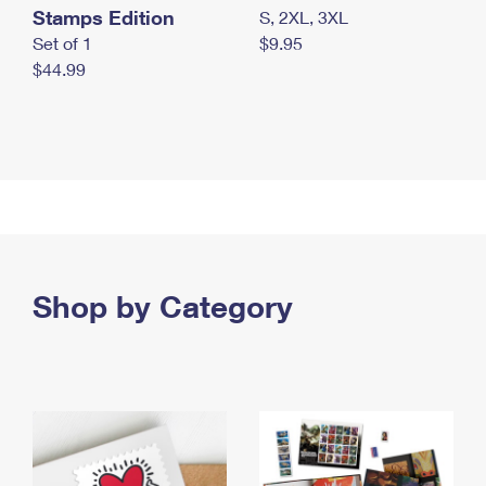
Stamps Edition
S, 2XL, 3XL
Set of 1
$9.95
$44.99
Shop by Category