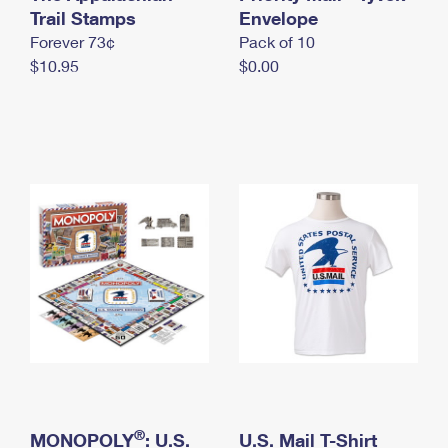
International Business Shipping
Trail Stamps
First-Class Mail International
Envelope
Money Orders
Forever 73¢
Pack of 10
Managing Business Mail
Filing an International Claim
Filing a Claim
$10.95
$0.00
USPS & Web Tools APIs
Requesting an International Refund
Requesting a Refund
Prices
®
MONOPOLY
: U.S.
U.S. Mail T-Shirt