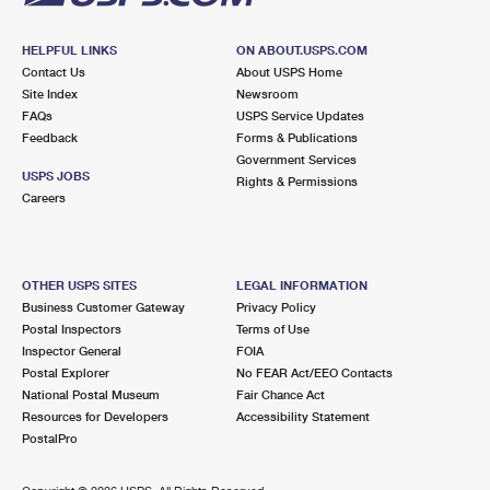
HELPFUL LINKS
ON ABOUT.USPS.COM
Contact Us
About USPS Home
Site Index
Newsroom
FAQs
USPS Service Updates
Feedback
Forms & Publications
Government Services
USPS JOBS
Rights & Permissions
Careers
OTHER USPS SITES
LEGAL INFORMATION
Business Customer Gateway
Privacy Policy
Postal Inspectors
Terms of Use
Inspector General
FOIA
Postal Explorer
No FEAR Act/EEO Contacts
National Postal Museum
Fair Chance Act
Resources for Developers
Accessibility Statement
PostalPro