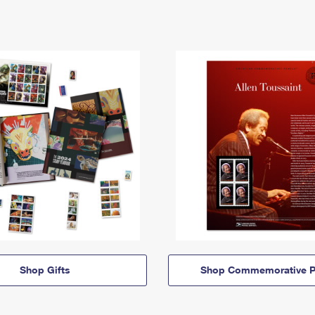
Shop Gifts
Shop Commemorative P