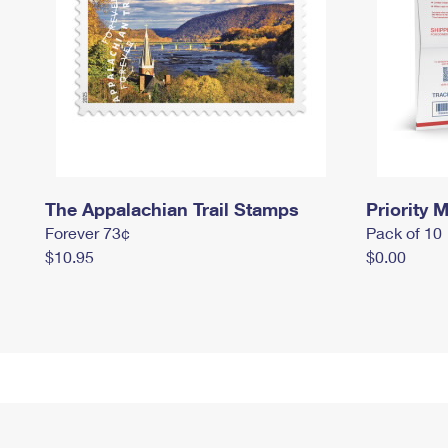
The Appalachian Trail Stamps
Priority M
Forever 73¢
Pack of 10
$10.95
$0.00