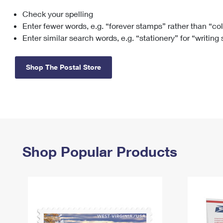
Check your spelling
Change My
Rent/
Address
PO
Enter fewer words, e.g. “forever stamps” rather than “co
Enter similar search words, e.g. “stationery” for “writing
Shop The Postal Store
Shop Popular Products