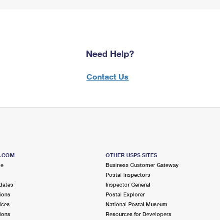
Need Help?
Contact Us
S.COM
OTHER USPS SITES
me
Business Customer Gateway
Postal Inspectors
dates
Inspector General
ions
Postal Explorer
ices
National Postal Museum
ions
Resources for Developers