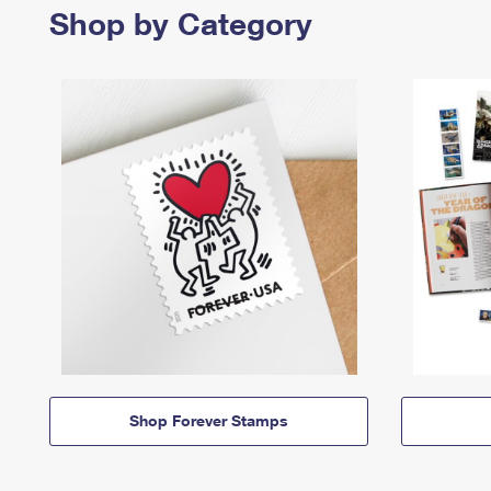
Shop by Category
Shop Forever Stamps