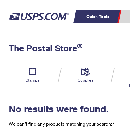
Quick Tools
C
Top Searches
®
The Postal Store
PO BOXES
PASSPORTS
Track a Package
Inf
P
Del
FREE BOXES
L
Stamps
Supplies
P
Schedule a
Calcula
Pickup
No results were found.
We can’t find any products matching your search:
‘’