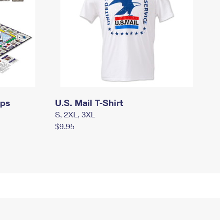
mps
U.S. Mail T-Shirt
S, 2XL, 3XL
$9.95