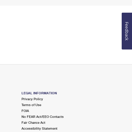
Feedback
LEGAL INFORMATION
Privacy Policy
Terms of Use
FOIA
No FEAR Act/EEO Contacts
Fair Chance Act
Accessibility Statement