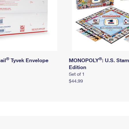
®
®
ail
Tyvek Envelope
MONOPOLY
: U.S. Sta
Edition
Set of 1
$44.99