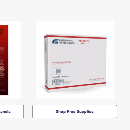
anels
Shop Free Supplies