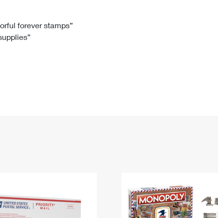
Tracking
Rent or Renew PO Box
Business Supplies
Renew a
Free Boxes
Click-N-Ship
Look Up
 Box
HS Codes
lorful forever stamps”
 supplies”
Transit Time Map