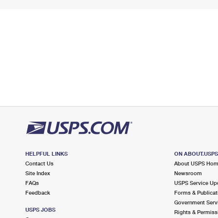
HELPFUL LINKS
ON ABOUT.USP
Contact Us
About USPS Ho
Site Index
Newsroom
FAQs
USPS Service Up
Feedback
Forms & Publicat
Government Serv
USPS JOBS
Rights & Permiss