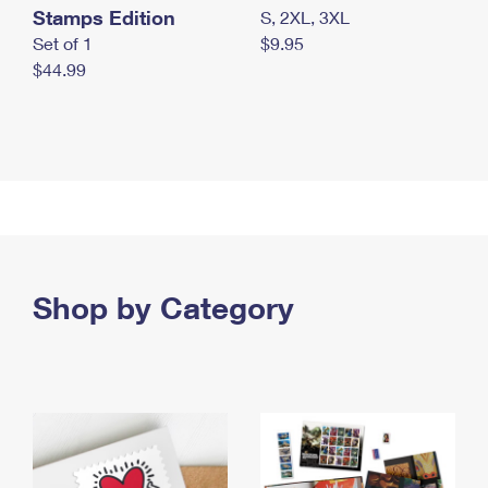
Stamps Edition
S, 2XL, 3XL
Set of 1
$9.95
$44.99
Shop by Category