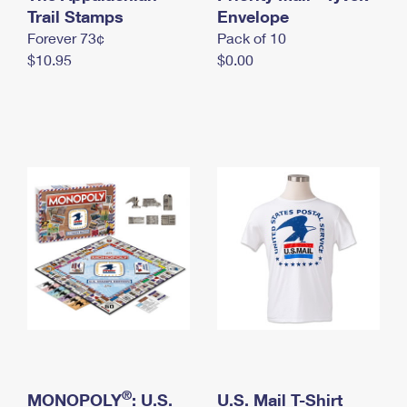
International Business Shipping
Trail Stamps
First-Class Mail International
Envelope
Money Orders
Forever 73¢
Pack of 10
Managing Business Mail
Filing an International Claim
Filing a Claim
$10.95
$0.00
USPS & Web Tools APIs
Requesting an International Refund
Requesting a Refund
Prices
®
MONOPOLY
: U.S.
U.S. Mail T-Shirt