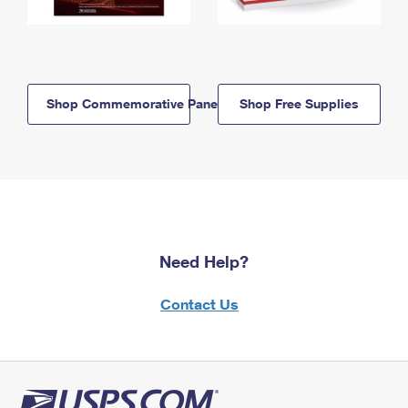
Shop Commemorative Panels
Shop Free Supplies
Need Help?
Contact Us