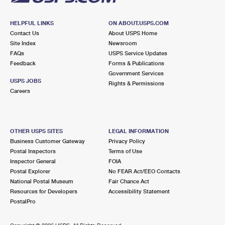
HELPFUL LINKS
ON ABOUT.USPS.COM
Contact Us
About USPS Home
Site Index
Newsroom
FAQs
USPS Service Updates
Feedback
Forms & Publications
Government Services
USPS JOBS
Rights & Permissions
Careers
OTHER USPS SITES
LEGAL INFORMATION
Business Customer Gateway
Privacy Policy
Postal Inspectors
Terms of Use
Inspector General
FOIA
Postal Explorer
No FEAR Act/EEO Contacts
National Postal Museum
Fair Chance Act
Resources for Developers
Accessibility Statement
PostalPro