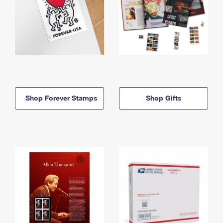
Shop Forever Stamps
Shop Gifts