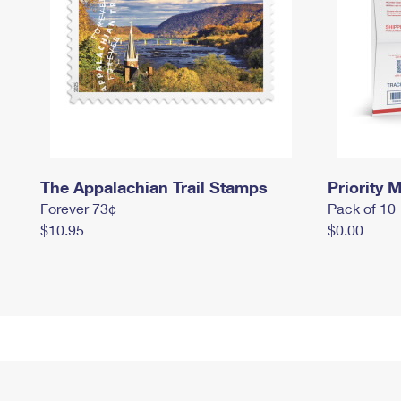
The Appalachian Trail Stamps
Priority M
Forever 73¢
Pack of 10
$10.95
$0.00