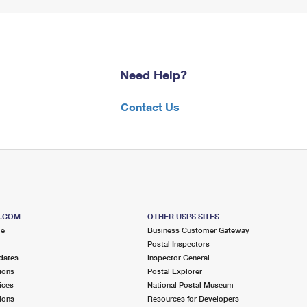
Need Help?
Contact Us
S.COM
OTHER USPS SITES
me
Business Customer Gateway
Postal Inspectors
dates
Inspector General
ions
Postal Explorer
ices
National Postal Museum
ions
Resources for Developers