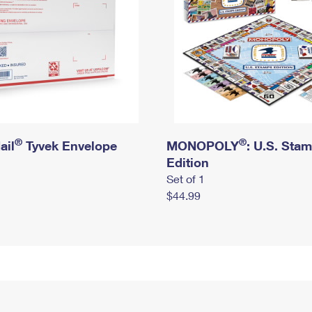
®
®
ail
Tyvek Envelope
MONOPOLY
: U.S. Sta
Edition
Set of 1
$44.99