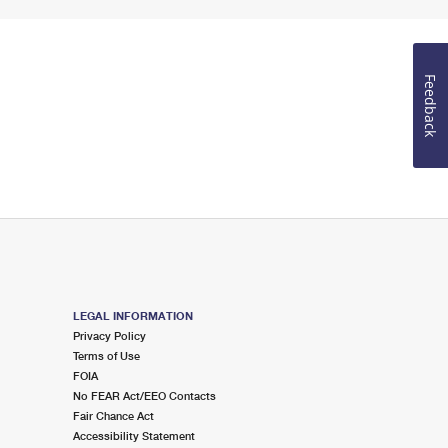
Feedback
LEGAL INFORMATION
Privacy Policy
Terms of Use
FOIA
No FEAR Act/EEO Contacts
Fair Chance Act
Accessibility Statement