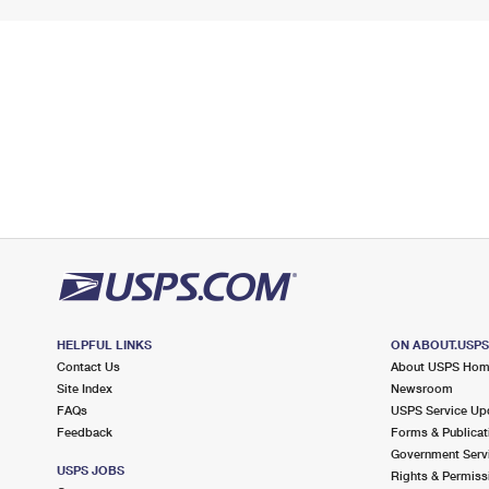
HELPFUL LINKS
ON ABOUT.USP
Contact Us
About USPS Ho
Site Index
Newsroom
FAQs
USPS Service Up
Feedback
Forms & Publicat
Government Serv
USPS JOBS
Rights & Permiss