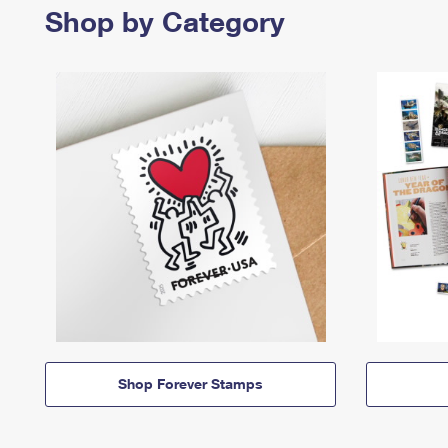
Shop by Category
Shop Forever Stamps