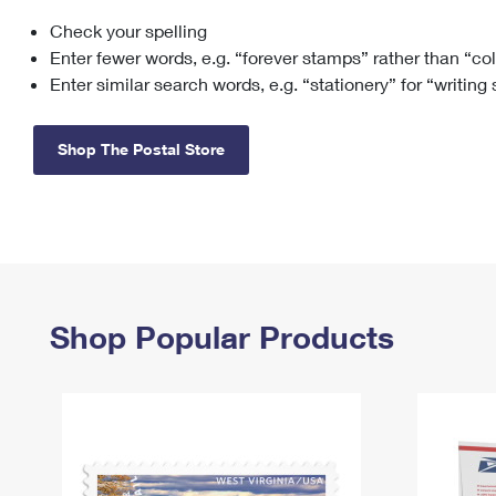
Check your spelling
Change My
Rent/
Address
PO
Enter fewer words, e.g. “forever stamps” rather than “co
Enter similar search words, e.g. “stationery” for “writing
Shop The Postal Store
Shop Popular Products