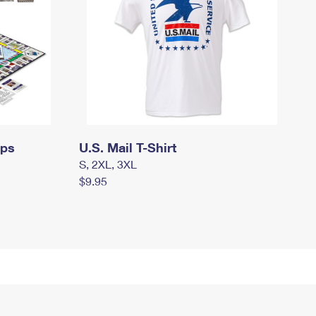
mps
U.S. Mail T-Shirt
S, 2XL, 3XL
$9.95