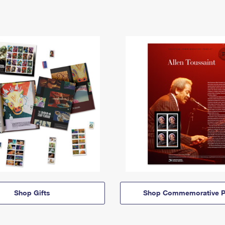
Shop Gifts
Shop Commemorative P