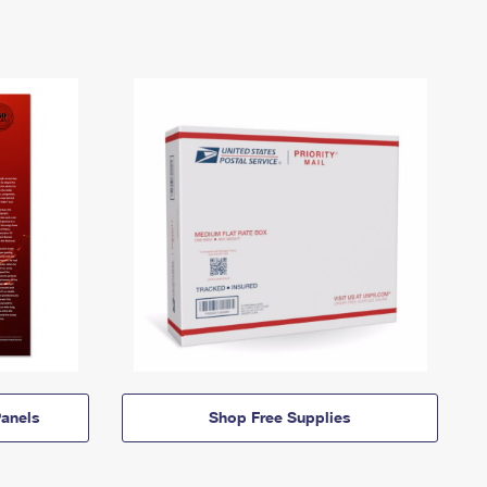
anels
Shop Free Supplies