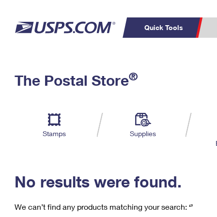
Quick Tools
C
Top Searches
®
The Postal Store
PO BOXES
PASSPORTS
Track a Package
Inf
P
Del
FREE BOXES
L
Stamps
Supplies
P
Schedule a
Calcula
Pickup
No results were found.
We can’t find any products matching your search:
‘’