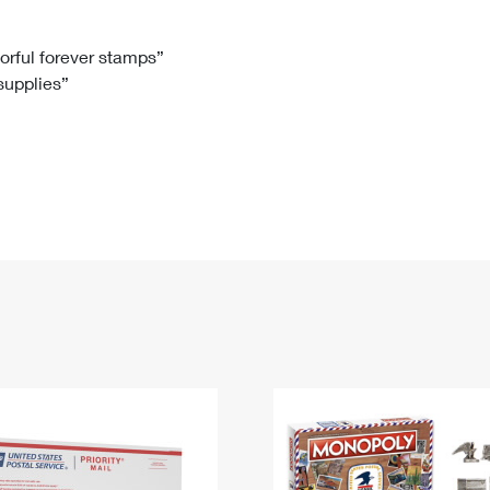
Tracking
Rent or Renew PO Box
Business Supplies
Renew a
Free Boxes
Click-N-Ship
Look Up
 Box
HS Codes
lorful forever stamps”
 supplies”
Transit Time Map