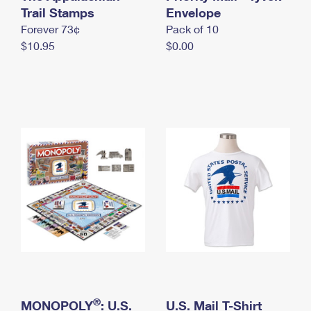
International Business Shipping
Trail Stamps
First-Class Mail International
Envelope
Money Orders
Forever 73¢
Pack of 10
Managing Business Mail
Filing an International Claim
Filing a Claim
$10.95
$0.00
USPS & Web Tools APIs
Requesting an International Refund
Requesting a Refund
Prices
®
MONOPOLY
: U.S.
U.S. Mail T-Shirt