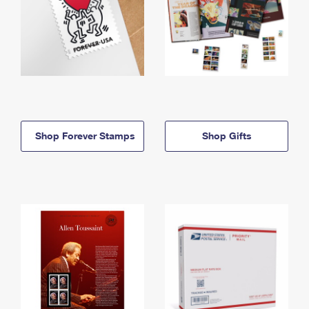
Shop Forever Stamps
Shop Gifts