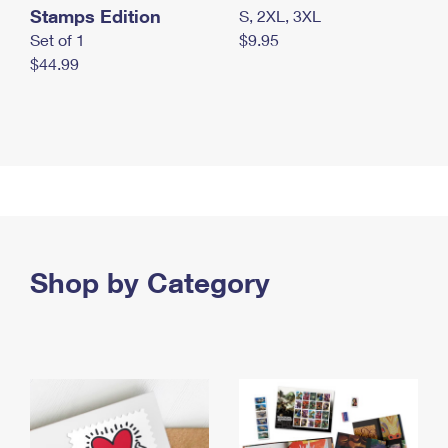
Stamps Edition
S, 2XL, 3XL
Set of 1
$9.95
$44.99
Shop by Category