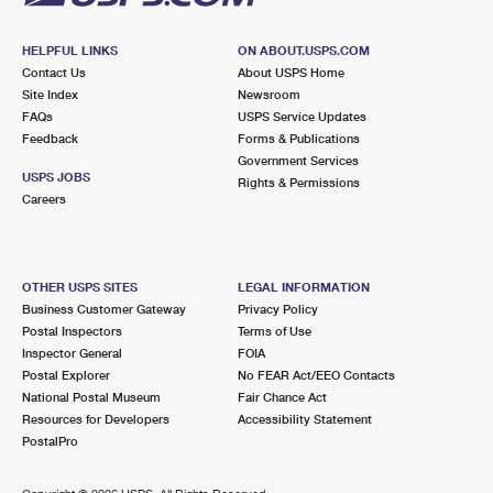
HELPFUL LINKS
ON ABOUT.USPS.COM
Contact Us
About USPS Home
Site Index
Newsroom
FAQs
USPS Service Updates
Feedback
Forms & Publications
Government Services
USPS JOBS
Rights & Permissions
Careers
OTHER USPS SITES
LEGAL INFORMATION
Business Customer Gateway
Privacy Policy
Postal Inspectors
Terms of Use
Inspector General
FOIA
Postal Explorer
No FEAR Act/EEO Contacts
National Postal Museum
Fair Chance Act
Resources for Developers
Accessibility Statement
PostalPro