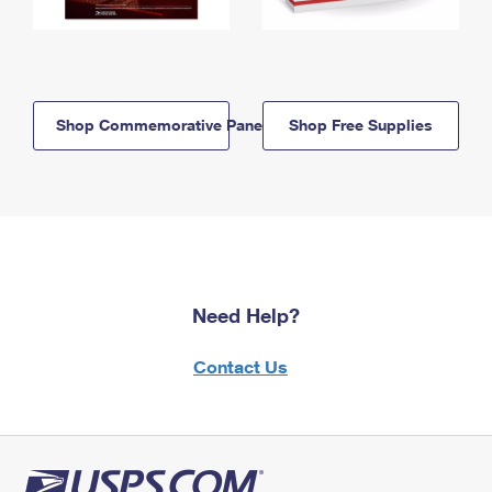
Shop Commemorative Panels
Shop Free Supplies
Need Help?
Contact Us