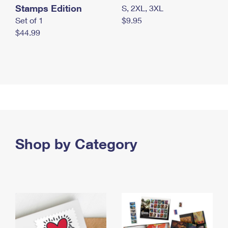
Stamps Edition
S, 2XL, 3XL
Set of 1
$9.95
$44.99
Shop by Category