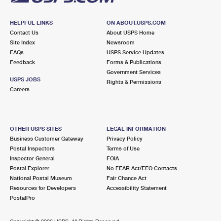
HELPFUL LINKS
ON ABOUT.USPS.COM
Contact Us
About USPS Home
Site Index
Newsroom
FAQs
USPS Service Updates
Feedback
Forms & Publications
Government Services
USPS JOBS
Rights & Permissions
Careers
OTHER USPS SITES
LEGAL INFORMATION
Business Customer Gateway
Privacy Policy
Postal Inspectors
Terms of Use
Inspector General
FOIA
Postal Explorer
No FEAR Act/EEO Contacts
National Postal Museum
Fair Chance Act
Resources for Developers
Accessibility Statement
PostalPro