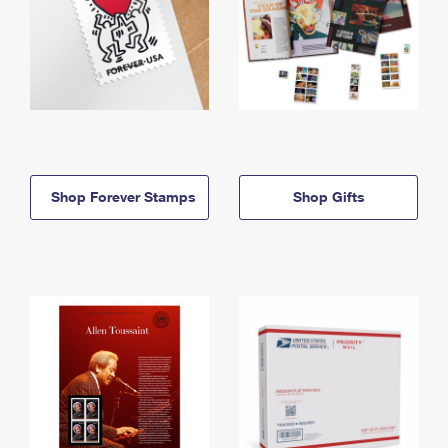
Shop Forever Stamps
Shop Gifts