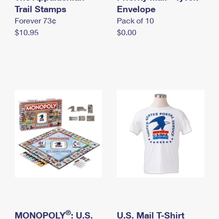
International Business Shipping
Trail Stamps
First-Class Mail International
Envelope
Money Orders
Forever 73¢
Pack of 10
Managing Business Mail
Filing an International Claim
Filing a Claim
$10.95
$0.00
USPS & Web Tools APIs
Requesting an International Refund
Requesting a Refund
Prices
®
MONOPOLY
: U.S.
U.S. Mail T-Shirt