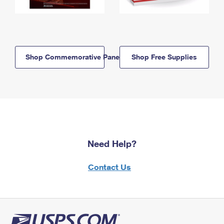
Shop Commemorative Panels
Shop Free Supplies
Need Help?
Contact Us