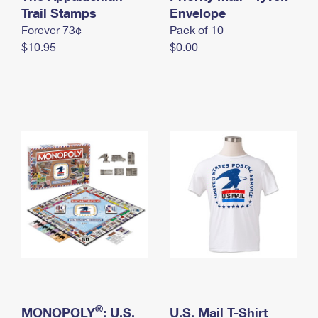
International Business Shipping
Trail Stamps
First-Class Mail International
Envelope
Money Orders
Forever 73¢
Pack of 10
Managing Business Mail
Filing an International Claim
Filing a Claim
$10.95
$0.00
USPS & Web Tools APIs
Requesting an International Refund
Requesting a Refund
Prices
®
MONOPOLY
: U.S.
U.S. Mail T-Shirt