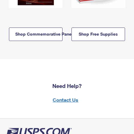
Shop Commemorative Panels
Shop Free Supplies
Need Help?
Contact Us