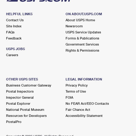
HELPFUL LINKS
ON ABOUT.USPS.COM
Contact Us
About USPS Home
Site Index
Newsroom
FAQs
USPS Service Updates
Feedback
Forms & Publications
Government Services
USPS JOBS
Rights & Permissions
Careers
OTHER USPS SITES
LEGAL INFORMATION
Business Customer Gateway
Privacy Policy
Postal Inspectors
Terms of Use
Inspector General
FOIA
Postal Explorer
No FEAR Act/EEO Contacts
National Postal Museum
Fair Chance Act
Resources for Developers
Accessibility Statement
PostalPro