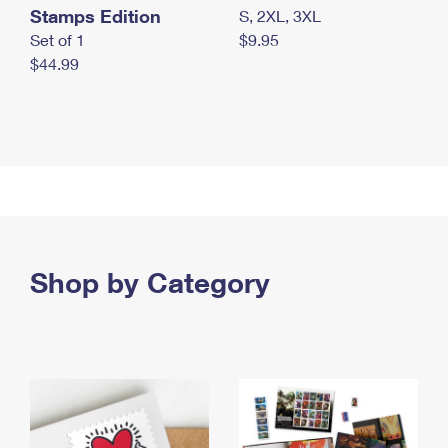
Stamps Edition
S, 2XL, 3XL
Set of 1
$9.95
$44.99
Shop by Category