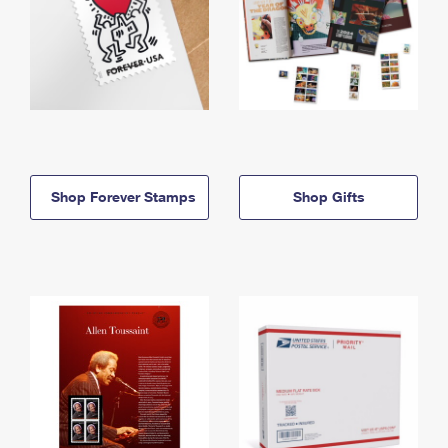
Shop Forever Stamps
Shop Gifts