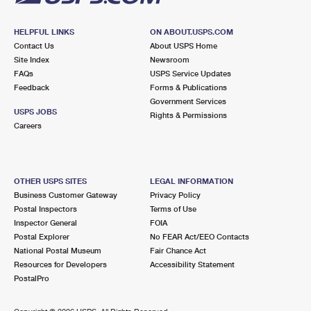
HELPFUL LINKS
ON ABOUT.USPS.COM
Contact Us
About USPS Home
Site Index
Newsroom
FAQs
USPS Service Updates
Feedback
Forms & Publications
Government Services
USPS JOBS
Rights & Permissions
Careers
OTHER USPS SITES
LEGAL INFORMATION
Business Customer Gateway
Privacy Policy
Postal Inspectors
Terms of Use
Inspector General
FOIA
Postal Explorer
No FEAR Act/EEO Contacts
National Postal Museum
Fair Chance Act
Resources for Developers
Accessibility Statement
PostalPro