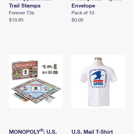
International Business Shipping
Trail Stamps
First-Class Mail International
Envelope
Money Orders
Forever 73¢
Pack of 10
Managing Business Mail
Filing an International Claim
Filing a Claim
$10.95
$0.00
USPS & Web Tools APIs
Requesting an International Refund
Requesting a Refund
Prices
®
MONOPOLY
: U.S.
U.S. Mail T-Shirt