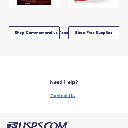
Shop Commemorative Panels
Shop Free Supplies
Need Help?
Contact Us