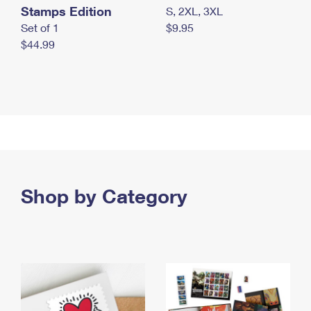
Stamps Edition
S, 2XL, 3XL
Set of 1
$9.95
$44.99
Shop by Category