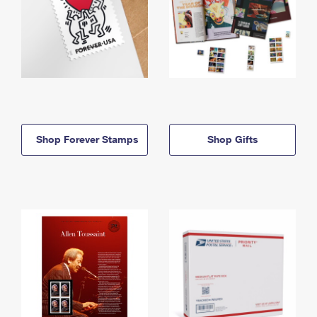
Shop Forever Stamps
Shop Gifts