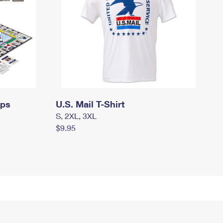
mps
U.S. Mail T-Shirt
S, 2XL, 3XL
$9.95