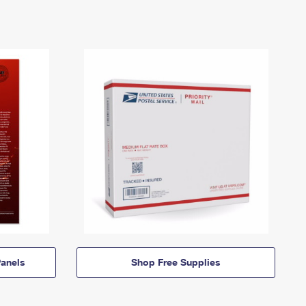
anels
Shop Free Supplies