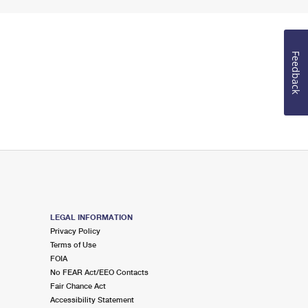
Feedback
LEGAL INFORMATION
Privacy Policy
Terms of Use
FOIA
No FEAR Act/EEO Contacts
Fair Chance Act
Accessibility Statement