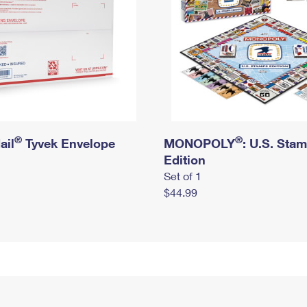
®
®
ail
Tyvek Envelope
MONOPOLY
: U.S. Sta
Edition
Set of 1
$44.99