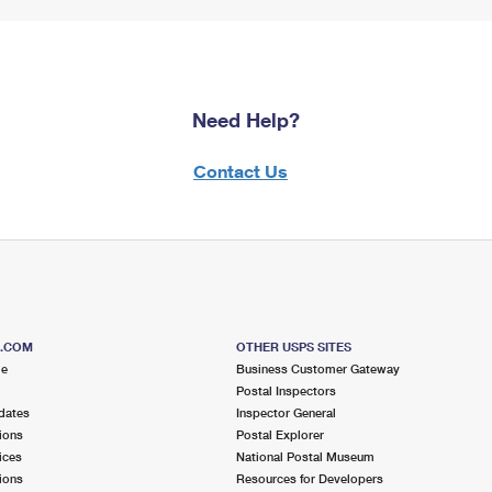
Need Help?
Contact Us
S.COM
OTHER USPS SITES
me
Business Customer Gateway
Postal Inspectors
dates
Inspector General
ions
Postal Explorer
ices
National Postal Museum
ions
Resources for Developers