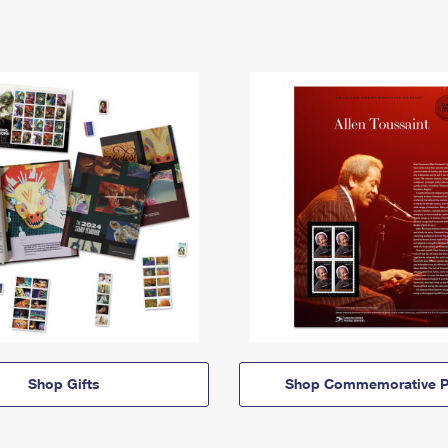
Shop Gifts
Shop Commemorative P