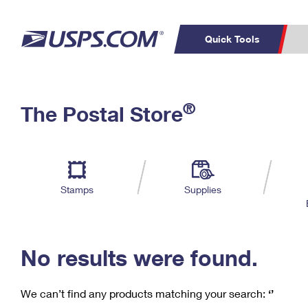
Quick Tools
C
Top Searches
®
The Postal Store
PO BOXES
PASSPORTS
Track a Package
Inf
P
Del
FREE BOXES
L
Stamps
Supplies
P
Schedule a
Calcula
Pickup
No results were found.
We can’t find any products matching your search:
‘’