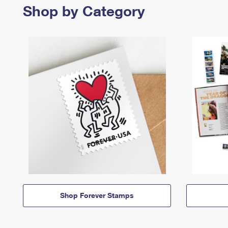
Shop by Category
Shop Forever Stamps