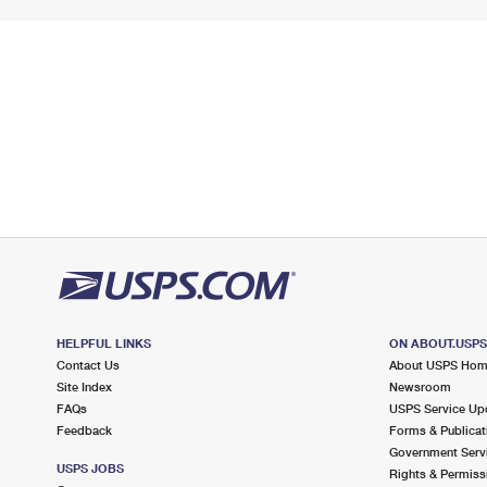
HELPFUL LINKS
ON ABOUT.USP
Contact Us
About USPS Ho
Site Index
Newsroom
FAQs
USPS Service Up
Feedback
Forms & Publicat
Government Serv
USPS JOBS
Rights & Permiss