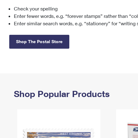
Check your spelling
Change My
Rent/
Address
PO
Enter fewer words, e.g. “forever stamps” rather than “co
Enter similar search words, e.g. “stationery” for “writing
Shop The Postal Store
Shop Popular Products