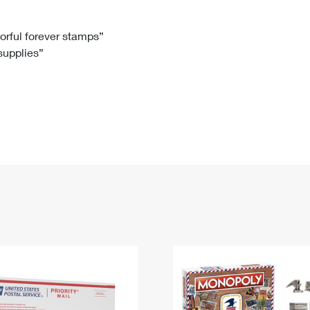
Tracking
Rent or Renew PO Box
Business Supplies
Renew a
Free Boxes
Click-N-Ship
Look Up
 Box
HS Codes
lorful forever stamps”
 supplies”
Transit Time Map