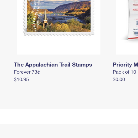
The Appalachian Trail Stamps
Priority M
Forever 73¢
Pack of 10
$10.95
$0.00