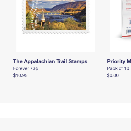
The Appalachian Trail Stamps
Priority M
Forever 73¢
Pack of 10
$10.95
$0.00