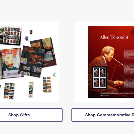
Shop Gifts
Shop Commemorative P