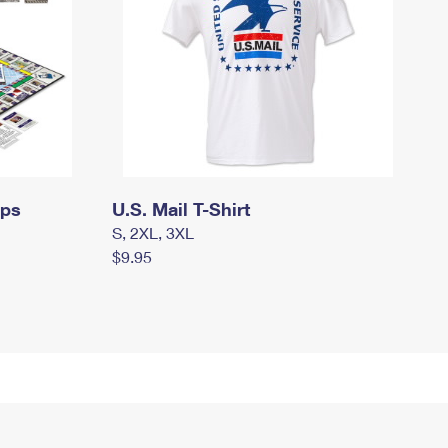
mps
U.S. Mail T-Shirt
S, 2XL, 3XL
$9.95