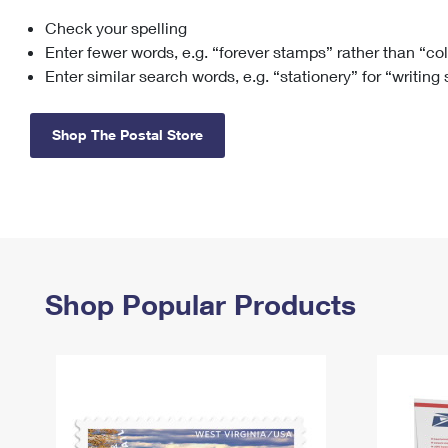
Check your spelling
Change My
Rent/
Address
PO
Enter fewer words, e.g. “forever stamps” rather than “co
Enter similar search words, e.g. “stationery” for “writing
Shop The Postal Store
Shop Popular Products