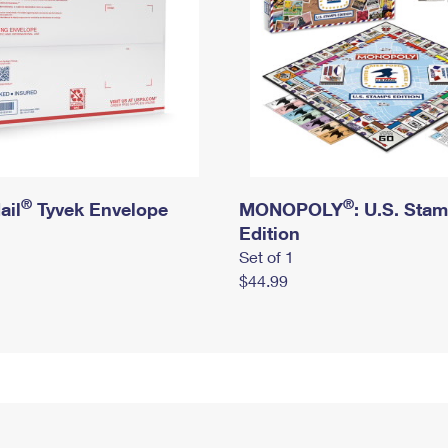
®
®
ail
Tyvek Envelope
MONOPOLY
: U.S. Sta
Edition
Set of 1
$44.99