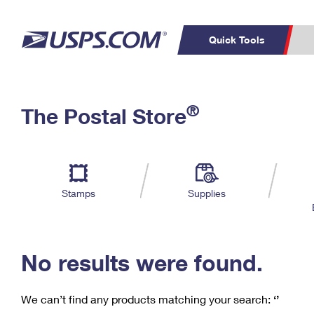
Quick Tools
C
Top Searches
®
The Postal Store
PO BOXES
PASSPORTS
Track a Package
Inf
P
Del
FREE BOXES
L
Stamps
Supplies
P
Schedule a
Calcula
Pickup
No results were found.
We can’t find any products matching your search:
‘’