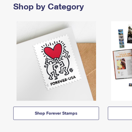
Shop by Category
Shop Forever Stamps