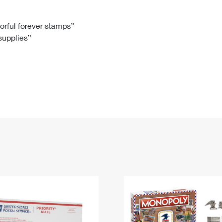
Tracking
Rent or Renew PO Box
Business Supplies
Renew a
Free Boxes
Click-N-Ship
Look Up
 Box
HS Codes
lorful forever stamps”
 supplies”
Transit Time Map