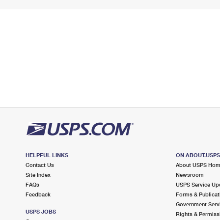
HELPFUL LINKS
ON ABOUT.USP
Contact Us
About USPS Ho
Site Index
Newsroom
FAQs
USPS Service Up
Feedback
Forms & Publicat
Government Serv
USPS JOBS
Rights & Permiss