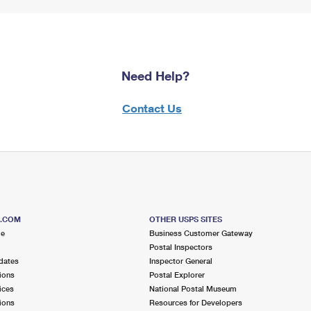
Need Help?
Contact Us
S.COM
OTHER USPS SITES
me
Business Customer Gateway
Postal Inspectors
dates
Inspector General
ions
Postal Explorer
ices
National Postal Museum
ions
Resources for Developers