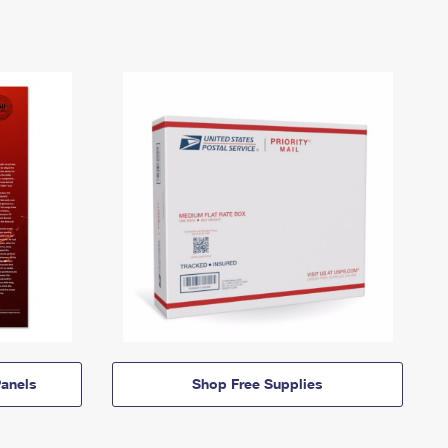
anels
Shop Free Supplies