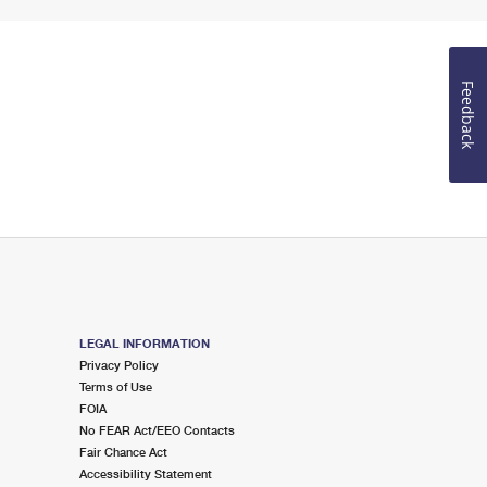
Feedback
LEGAL INFORMATION
Privacy Policy
Terms of Use
FOIA
No FEAR Act/EEO Contacts
Fair Chance Act
Accessibility Statement